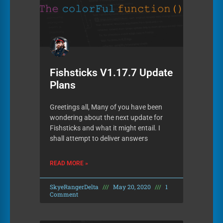
Fishsticks V1.17.7 Update
Plans
Greetings all, Many of you have been
wondering about the next update for
Fishsticks and what it might entail. I
shall attempt to deliver answers
READ MORE »
SkyeRangerDelta
May 20, 2020
1
Comment