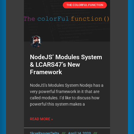
THE COLORFUL FUNCTION
NodeJS’ Modules System
& LCARS47’s New
Framework
NodeJS’s Modules System Nodejs has a
very powerful framework in it that are
called modules. I’d like to discuss how
powerful this system makes a
READ MORE »
SkyeRangerDelta
April 14, 2020