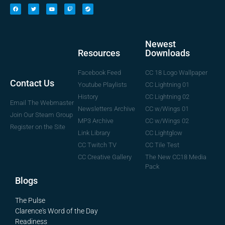
Newest
Downloads
Resources
CC 18 Logo Wallpaper
Facebook Feed
Contact Us
CC Lightning 01
Youtube Playlists
CC Lightning 02
History
Email The Webmaster
CC w/Wings 01
Newsletters Archive
Join Our Steam Group
CC w/Wings 02
MP3 Archive
Register on the Site
CC Lightglow
Link Library
CC Tile Test
CC Twitch TV
The New CC18 Media
CC Creative Gallery
Pack
Blogs
The Pulse
Clarence's Word of the Day
Readiness