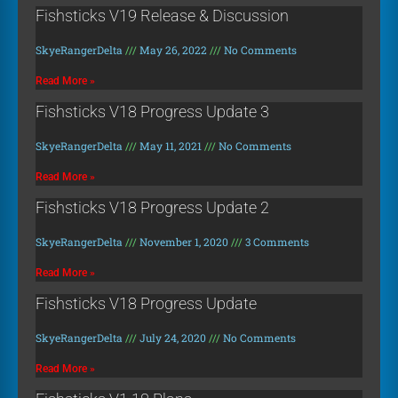
Fishsticks V19 Release & Discussion
SkyeRangerDelta
May 26, 2022
No Comments
Read More »
Fishsticks V18 Progress Update 3
SkyeRangerDelta
May 11, 2021
No Comments
Read More »
Fishsticks V18 Progress Update 2
SkyeRangerDelta
November 1, 2020
3 Comments
Read More »
Fishsticks V18 Progress Update
SkyeRangerDelta
July 24, 2020
No Comments
Read More »