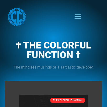
† THE COLORFUL
FUNCTION †
The mindless musings of a sarcastic developer.
THE COLORFUL FUNCTION