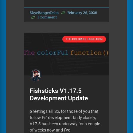
SkyeRangerDelta
February 26, 2020
1 Comment
THE COLORFUL FUNCTION
Fishsticks V1.17.5
Development Update
Greetings all, So, for those of you that
follow Fs’ development fairly closely,
V17.5 has been underway for a couple
of weeks now and I’ve