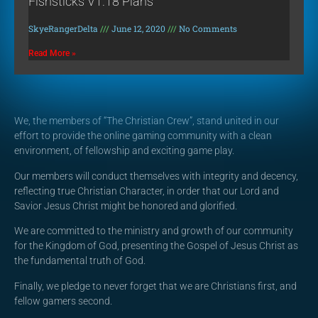
Fishsticks V1.18 Plans
SkyeRangerDelta
June 12, 2020
No Comments
Read More »
We, the members of “The Christian Crew”, stand united in our
effort to provide the online gaming community with a clean
environment, of fellowship and exciting game play.
Our members will conduct themselves with integrity and decency,
reflecting true Christian Character, in order that our Lord and
Savior Jesus Christ might be honored and glorified.
We are committed to the ministry and growth of our community
for the Kingdom of God, presenting the Gospel of Jesus Christ as
the fundamental truth of God.
Finally, we pledge to never forget that we are Christians first, and
fellow gamers second.