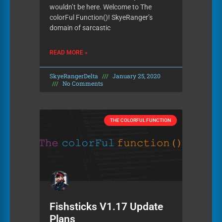
wouldn’t be here. Welcome to The
colorFul Function()! SkyeRanger’s
domain of sarcastic
READ MORE »
SkyeRangerDelta
January 25, 2020
No Comments
THE COLORFUL FUNCTION
Fishsticks V1.17 Update
Plans