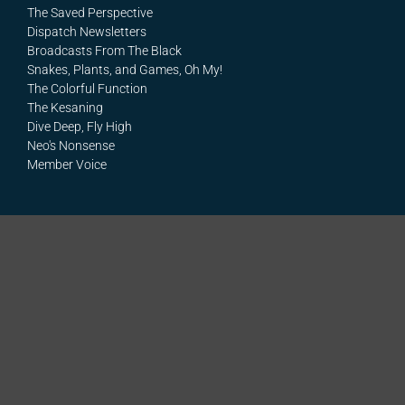
The Saved Perspective
Dispatch Newsletters
Broadcasts From The Black
Snakes, Plants, and Games, Oh My!
The Colorful Function
The Kesaning
Dive Deep, Fly High
Neo's Nonsense
Member Voice