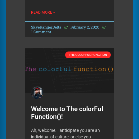
READ MORE »
SkyeRangerDelta
February 2, 2020
1 Comment
THE COLORFUL FUNCTION
Welcome to The colorFul
Function()!
Ah, welcome. I anticipate you are an
individual of culture, or else you