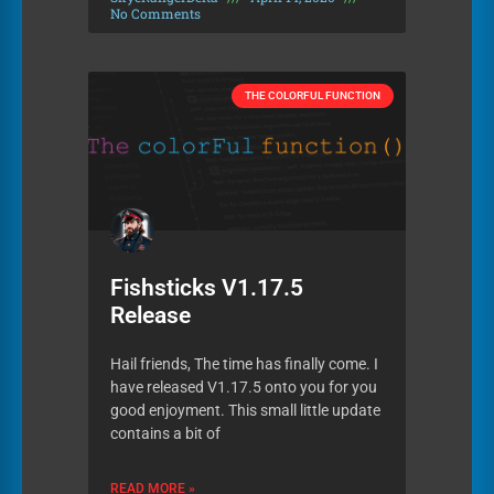
No Comments
THE COLORFUL FUNCTION
Fishsticks V1.17.5
Release
Hail friends, The time has finally come. I
have released V1.17.5 onto you for you
good enjoyment. This small little update
contains a bit of
READ MORE »