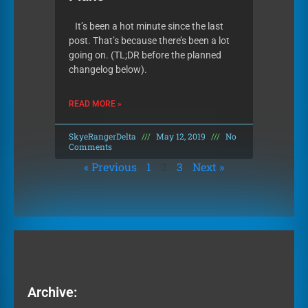
It’s been a hot minute since the last
post. That’s because there’s been a lot
going on. (TL;DR before the planned
changelog below).
READ MORE »
SkyeRangerDelta
May 12, 2019
No
Comments
« Previous
1
2
3
Next »
Archive: