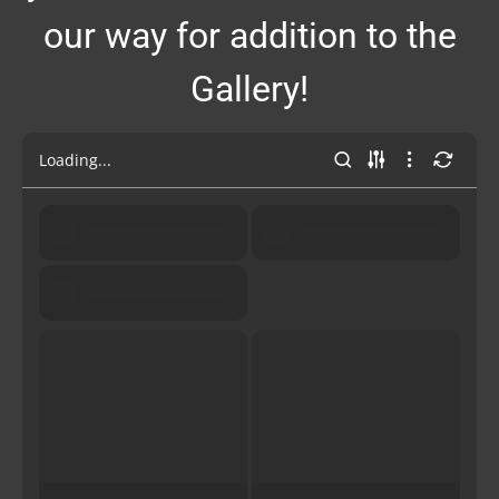
our way for addition to the
Gallery!
Loading...