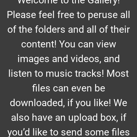
Welcome to the Gallery!
Please feel free to peruse all
of the folders and all of their
content! You can view
images and videos, and
listen to music tracks! Most
files can even be
downloaded, if you like! We
also have an upload box, if
you’d like to send some files