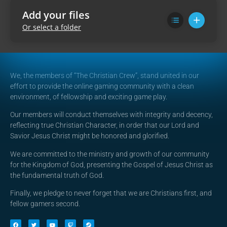
Add your files
Or select a folder
We, the members of “The Christian Crew”, stand united in our
effort to provide the online gaming community with a clean
environment, of fellowship and exciting game play.
Our members will conduct themselves with integrity and decency,
reflecting true Christian Character, in order that our Lord and
Savior Jesus Christ might be honored and glorified.
We are committed to the ministry and growth of our community
for the Kingdom of God, presenting the Gospel of Jesus Christ as
the fundamental truth of God.
Finally, we pledge to never forget that we are Christians first, and
fellow gamers second.