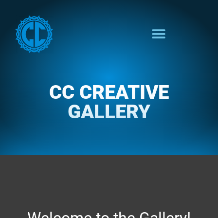
CC CREATIVE
GALLERY