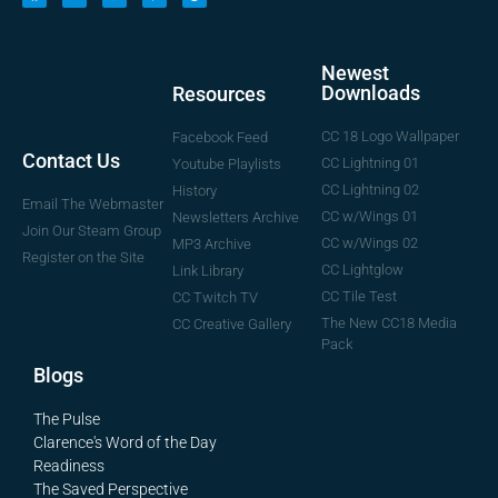
Newest
Downloads
Resources
CC 18 Logo Wallpaper
Facebook Feed
Contact Us
CC Lightning 01
Youtube Playlists
CC Lightning 02
History
Email The Webmaster
CC w/Wings 01
Newsletters Archive
Join Our Steam Group
CC w/Wings 02
MP3 Archive
Register on the Site
CC Lightglow
Link Library
CC Tile Test
CC Twitch TV
The New CC18 Media
CC Creative Gallery
Pack
Blogs
The Pulse
Clarence's Word of the Day
Readiness
The Saved Perspective