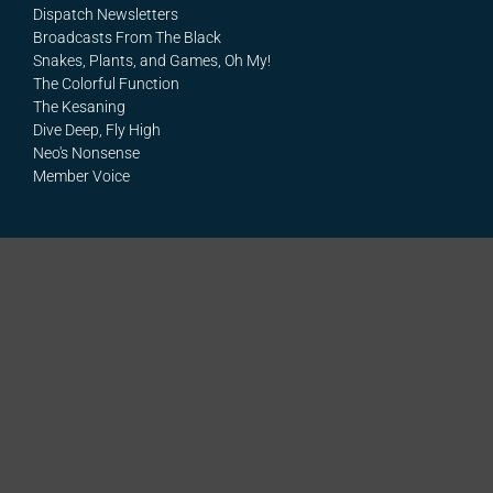
Dispatch Newsletters
Broadcasts From The Black
Snakes, Plants, and Games, Oh My!
The Colorful Function
The Kesaning
Dive Deep, Fly High
Neo's Nonsense
Member Voice