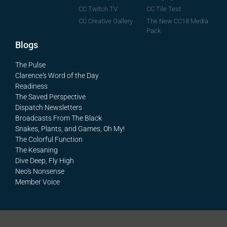
CC Tile Test
CC Twitch TV
The New CC18 Media
CC Creative Gallery
Pack
Blogs
The Pulse
Clarence's Word of the Day
Readiness
The Saved Perspective
Dispatch Newsletters
Broadcasts From The Black
Snakes, Plants, and Games, Oh My!
The Colorful Function
The Kesaning
Dive Deep, Fly High
Neo's Nonsense
Member Voice