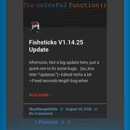
Fishsticks V1.14.25
Update
Afternoon, Not a big update here, just a
quick one to fix some bugs. [su_box
title=”Updates:”]~Edited !echo a bit
~Fixed seconds length bug when
READ MORE »
SkyeRangerDelta
August 26, 2018
No Comments
« Previous
1
2
3
Next »