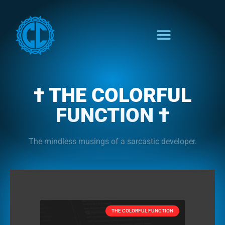
† THE COLORFUL
FUNCTION †
The mindless musings of a sarcastic developer.
THE COLORFUL FUNCTION