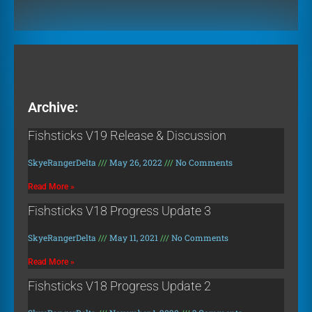
Archive:
Fishsticks V19 Release & Discussion
SkyeRangerDelta
May 26, 2022
No Comments
Read More »
Fishsticks V18 Progress Update 3
SkyeRangerDelta
May 11, 2021
No Comments
Read More »
Fishsticks V18 Progress Update 2