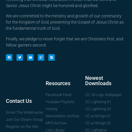
Savior Jesus Christ might be honored and glorified.
We are committed to the ministry and growth of our community
for the Kingdom of God, presenting the Gospel of Jesus Christ as
the fundamental truth of God.
Finally, we pledge to never forget that we are Christians first, and
fellow gamers second.
Newest
Downloads
Resources
CC 18 Logo Wallpaper
Facebook Feed
Contact Us
CC Lightning 01
Youtube Playlists
CC Lightning 02
History
Email The Webmaster
CC w/Wings 01
Newsletters Archive
Join Our Steam Group
CC w/Wings 02
MP3 Archive
Register on the Site
CC Lightglow
Link Library