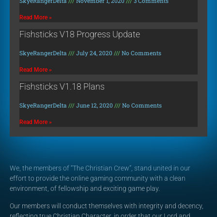
SkyeRangerDelta
November 1, 2020
3 Comments
Read More »
Fishsticks V18 Progress Update
SkyeRangerDelta
July 24, 2020
No Comments
Read More »
Fishsticks V1.18 Plans
SkyeRangerDelta
June 12, 2020
No Comments
Read More »
We, the members of “The Christian Crew”, stand united in our
effort to provide the online gaming community with a clean
environment, of fellowship and exciting game play.
Our members will conduct themselves with integrity and decency,
reflecting true Christian Character, in order that our Lord and