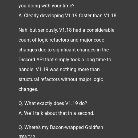
you doing with your time?
A. Clearly developing V1.19 faster than V1.18.
Nah, but seriously, V1.18 had a considerable
count of logic refactors and major code
changes due to significant changes in the
Discord API that simply took a long time to
handle. V1.19 was nothing more than
structural refactors without major logic
changes.
Q. What exactly does V1.19 do?
A. We’ll talk about that in a second.
Q. Where’s my Bacon-wrapped Goldfish
(BWG)?