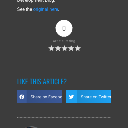
Development Blog.
See the
original here
.
0
Article Rating
LIKE THIS ARTICLE?
Share on Facebook
Share on Twitter