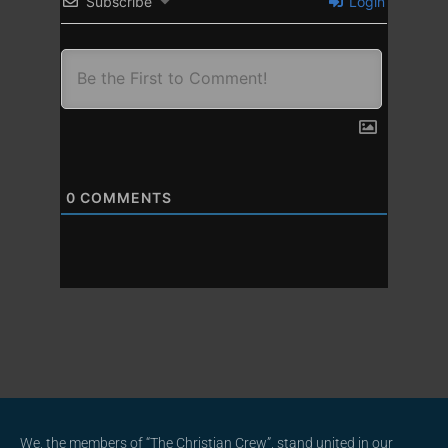
Subscribe
Login
0
COMMENTS
We, the members of “The Christian Crew”, stand united in our