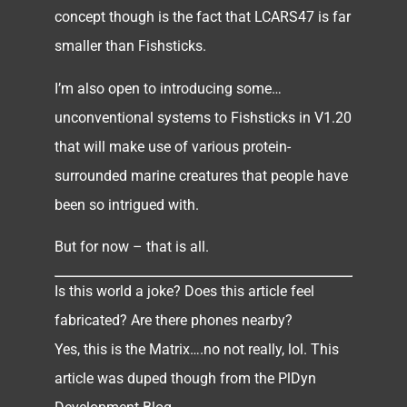
concept though is the fact that LCARS47 is far
smaller than Fishsticks.
I’m also open to introducing some…
unconventional systems to Fishsticks in V1.20
that will make use of various protein-
surrounded marine creatures that people have
been so intrigued with.
But for now – that is all.
Is this world a joke? Does this article feel
fabricated? Are there phones nearby?
Yes, this is the Matrix….no not really, lol. This
article was duped though from the PlDyn