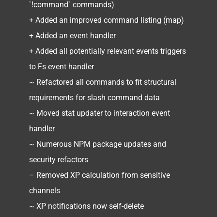
`!command` commands)
+ Added an improved command listing (map)
+ Added an event handler
+ Added all potentially relevant events triggers
to Fs event handler
~ Refactored all commands to fit structural
requirements for slash command data
~ Moved stat updater to interaction event
handler
~ Numerous NPM package updates and
security refactors
– Removed XP calculation from sensitive
channels
~ XP notifications now self-delete