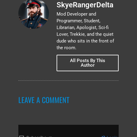
SkyeRangerDelta
Mod Developer and
Programmer, Student,
Librarian, Apologist, Sci-fi
Lover, Trekkie, and the quiet
dude who sits in the front of
the room.
All Posts By This
Author
LEAVE A COMMENT