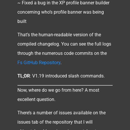
~ Fixed a bug in the XP profile banner builder
concerning who’s profile banner was being
built
That’s the human-readable version of the
compiled changelog. You can see the full logs
through the numerous code commits on the
Fs GitHub Repository
.
TL;DR
: V1.19 introduced slash commands.
Now, where do we go from here? A most
excellent question.
There’s a number of issues available on the
issues tab of the repository that I will