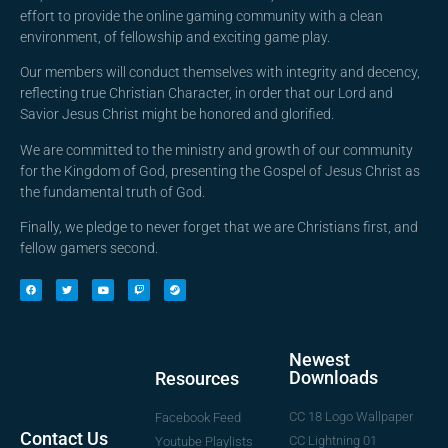
effort to provide the online gaming community with a clean
environment, of fellowship and exciting game play.
Our members will conduct themselves with integrity and decency,
reflecting true Christian Character, in order that our Lord and
Savior Jesus Christ might be honored and glorified.
We are committed to the ministry and growth of our community
for the Kingdom of God, presenting the Gospel of Jesus Christ as
the fundamental truth of God.
Finally, we pledge to never forget that we are Christians first, and
fellow gamers second.
Newest
Downloads
Resources
CC 18 Logo Wallpaper
Facebook Feed
Contact Us
CC Lightning 01
Youtube Playlists