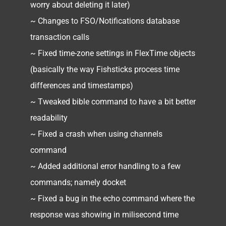
worry about deleting it later)
~ Changes to FSO/Notifications database
transaction calls
~ Fixed time-zone settings in FlexTime objects
(basically the way Fishsticks process time
differences and timestamps)
~ Tweaked bible command to have a bit better
readability
~ Fixed a crash when using channels
command
~ Added additional error handling to a few
commands; namely docket
~ Fixed a bug in the echo command where the
response was showing in milisecond time