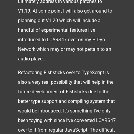
ultimately address in various patches to
V1.19. At some point I will also get around to
planning out V1.20 which will include a
handful of experimental features I’ve
introduced to LCARS47 over on my PlDyn
Network which may or may not pertain to an
audio player.
Refactoring Fishsticks over to TypeScript is
also a very real possibility that will help in the
future development of Fishsticks due to the
better type support and compiling system that
would be introduced. It’s something I’ve only
been toying with since I’ve converted LCARS47
over to it from regular JavaScript. The difficult