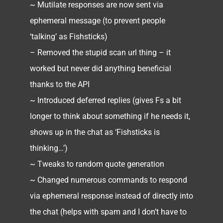
~ Mutilate responses are now sent via
ephemeral message (to prevent people
‘talking’ as Fishsticks)
– Removed the stupid scan url thing – it
worked but never did anything beneficial
thanks to the API
~ Introduced deferred replies (gives Fs a bit
longer to think about something if he needs it,
shows up in the chat as ‘Fishsticks is
thinking…’)
~ Tweaks to random quote generation
~ Changed numerous commands to respond
via ephemeral response instead of directly into
the chat (helps with spam and I don’t have to