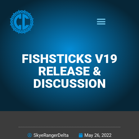
FISHSTICKS V19
RELEASE &
DISCUSSION
THE COLORFUL FUNCTION
SkyeRangerDelta
May 26, 2022