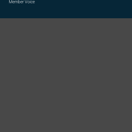
Member Voice