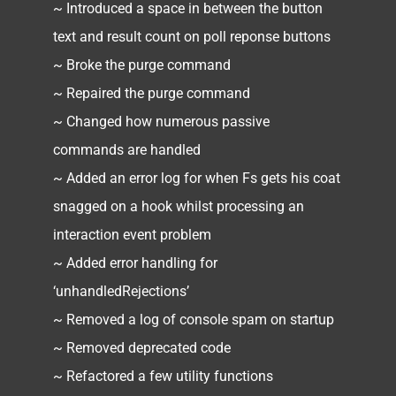
~ Introduced a space in between the button
text and result count on poll reponse buttons
~ Broke the purge command
~ Repaired the purge command
~ Changed how numerous passive
commands are handled
~ Added an error log for when Fs gets his coat
snagged on a hook whilst processing an
interaction event problem
~ Added error handling for
‘unhandledRejections’
~ Removed a log of console spam on startup
~ Removed deprecated code
~ Refactored a few utility functions