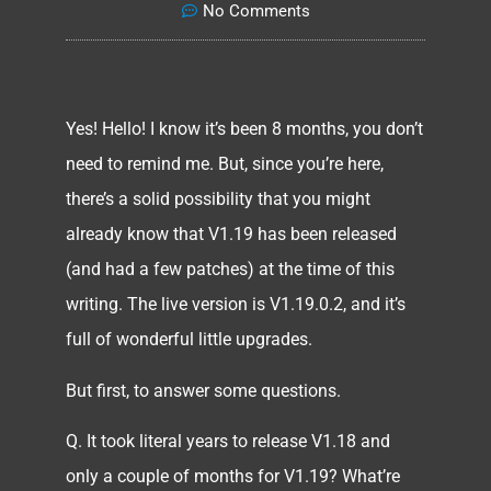
No Comments
Yes! Hello! I know it’s been 8 months, you don’t
need to remind me. But, since you’re here,
there’s a solid possibility that you might
already know that V1.19 has been released
(and had a few patches) at the time of this
writing. The live version is V1.19.0.2, and it’s
full of wonderful little upgrades.
But first, to answer some questions.
Q. It took literal years to release V1.18 and
only a couple of months for V1.19? What’re