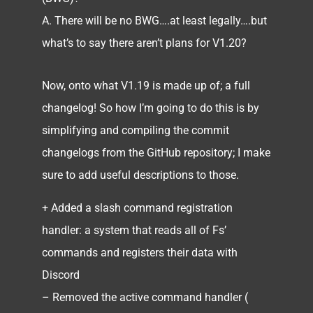
A. There will be no BWG….at least legally….but
what’s to say there aren’t plans for V1.20?
Now, onto what V1.19 is made up of; a full
changelog! So how I’m going to do this is by
simplifying and compiling the commit
changelogs from the GitHub repository; I make
sure to add useful descriptions to those.
+ Added a slash command registration
handler: a system that reads all of Fs’
commands and registers their data with
Discord
– Removed the active command handler (