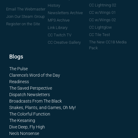
CC Lightning 02
History
Email The Webmaster
CC w/Wings 01
Newsletters Archive
Join Our Steam Group
CC w/Wings 02
MP3 Archive
Register on the Site
CC Lightglow
Link Library
CC Tile Test
CC Twitch TV
The New CC18 Media
CC Creative Gallery
Pack
Blogs
The Pulse
Clarence's Word of the Day
Readiness
The Saved Perspective
Dispatch Newsletters
Broadcasts From The Black
Snakes, Plants, and Games, Oh My!
The Colorful Function
The Kesaning
Dive Deep, Fly High
Neo's Nonsense