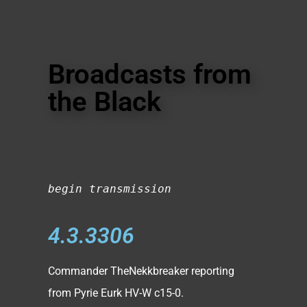
Broadcasts from
the Black
begin transmission
4.3.3306
Commander TheNekkbreaker reporting
from Pyrie Eurk HV-W c15-0.