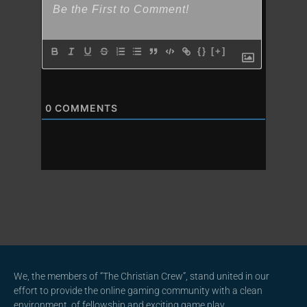
{}
[+]
0
COMMENTS
We, the members of “The Christian Crew”, stand united in our
effort to provide the online gaming community with a clean
environment, of fellowship and exciting game play.