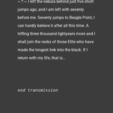
~.*.~ I left the nebula behind just five short
jumps ago, and I am left with seventy
before me. Seventy jumps to Beagle Point, I
can hardly believe it after all this time. A
trifling three thousand lightyears more and I
shall join the ranks of those Elite who have
made the longest trek into the black. If I
return with my life, that is…
end transmission