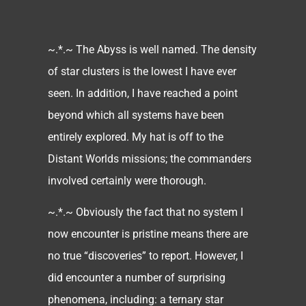
~.*.~ The Abyss is well named. The density
of star clusters is the lowest I have ever
seen. In addition, I have reached a point
beyond which all systems have been
entirely explored. My hat is off to the
Distant Worlds missions; the commanders
involved certainly were thorough.
~.*.~ Obviously the fact that no system I
now encounter is pristine means there are
no true “discoveries” to report. However, I
did encounter a number of surprising
phenomena, including: a ternary star