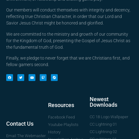
Our members will conduct themselves with integrity and decency,
reflecting true Christian Character, in order that our Lord and
Savior Jesus Christ might be honored and glorified.
We are committed to the ministry and growth of our community
for the Kingdom of God, presenting the Gospel of Jesus Christ as
the fundamental truth of God.
Finally, we pledge to never forget that we are Christians first, and
fellow gamers second.
Newest
Downloads
Resources
CC 18 Logo Wallpaper
Facebook Feed
Contact Us
CC Lightning 01
Youtube Playlists
CC Lightning 02
History
Email The Webmaster