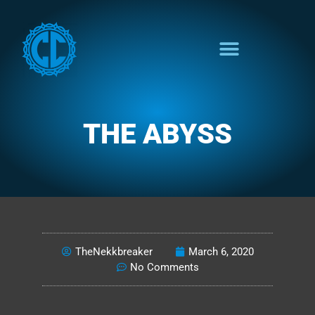
THE ABYSS
BROADCASTS FROM THE BLACK
TheNekkbreaker
March 6, 2020
No Comments