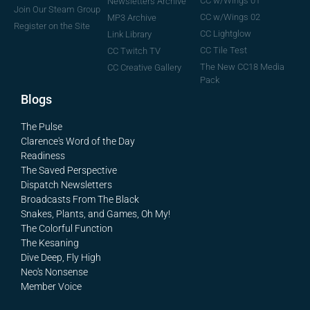
CC w/Wings 01
Newsletters Archive
Join Our Steam Group
CC w/Wings 02
MP3 Archive
Register on the Site
CC Lightglow
Link Library
CC Tile Test
CC Twitch TV
The New CC18 Media
CC Creative Gallery
Pack
Blogs
The Pulse
Clarence's Word of the Day
Readiness
The Saved Perspective
Dispatch Newsletters
Broadcasts From The Black
Snakes, Plants, and Games, Oh My!
The Colorful Function
The Kesaning
Dive Deep, Fly High
Neo's Nonsense
Member Voice