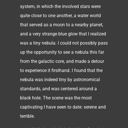
system, in which the involved stars were
quite close to one another, a water world
that served as a moon to a nearby planet,
and a very strange blue glow that I realized
was a tiny nebula. I could not possibly pass
up the opportunity to see a nebula this far
from the galactic core, and made a detour
to experience it firsthand. I found that the
nebula was indeed tiny by astronomical
standards, and was centered around a
black hole. The scene was the most
captivating I have seen to date: serene and
terrible.