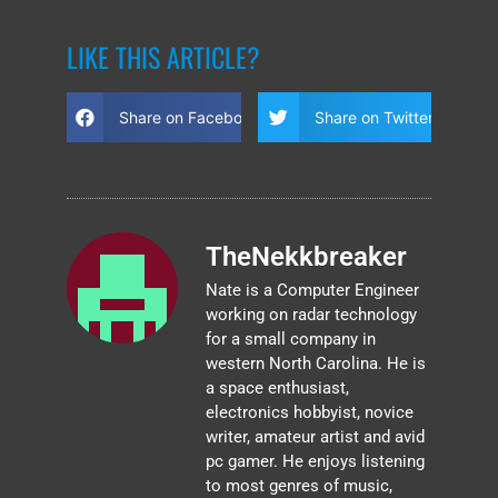
LIKE THIS ARTICLE?
Share on Facebook
Share on Twitter
TheNekkbreaker
Nate is a Computer Engineer
working on radar technology
for a small company in
western North Carolina. He is
a space enthusiast,
electronics hobbyist, novice
writer, amateur artist and avid
pc gamer. He enjoys listening
to most genres of music,