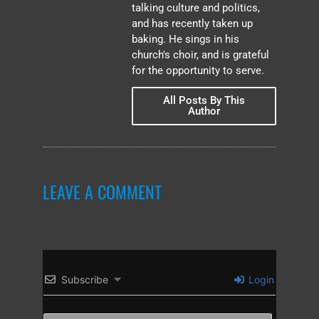
talking culture and politics,
and has recently taken up
baking. He sings in his
church's choir, and is grateful
for the opportunity to serve.
All Posts By This
Author
LEAVE A COMMENT
Subscribe
Login