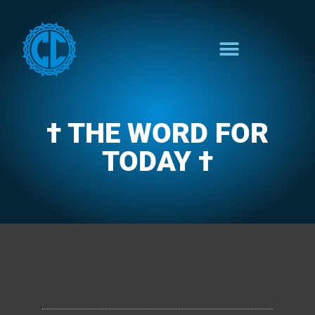
† THE WORD FOR
TODAY †
CLARENCE'S WOTD