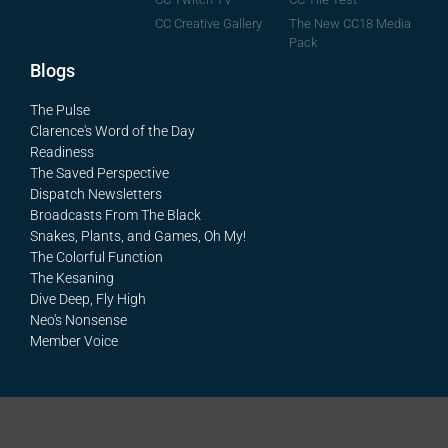
The New CC18 Media
CC Creative Gallery
Pack
Blogs
The Pulse
Clarence's Word of the Day
Readiness
The Saved Perspective
Dispatch Newsletters
Broadcasts From The Black
Snakes, Plants, and Games, Oh My!
The Colorful Function
The Kesaning
Dive Deep, Fly High
Neo's Nonsense
Member Voice