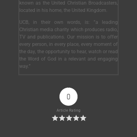
known as the United Christian Broadcasters,
located in his home, the United Kingdom.
UCB, in their own words, is: “a leading
Christian media charity which produces radio,
TV and publications. Our mission is to offer
every person, in every place, every moment of
the day, the opportunity to hear, watch or read
the Word of God in a relevant and engaging
way.”
0
Article Rating