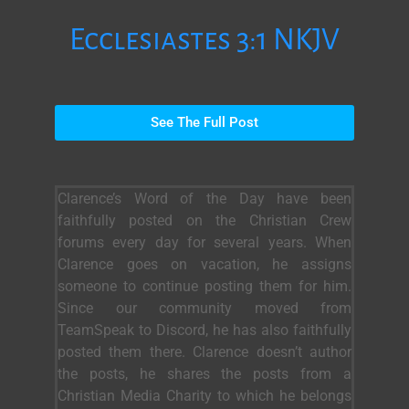
Ecclesiastes 3:1 NKJV
See The Full Post
Clarence’s Word of the Day have been
faithfully posted on the Christian Crew
forums every day for several years. When
Clarence goes on vacation, he assigns
someone to continue posting them for him.
Since our community moved from
TeamSpeak to Discord, he has also faithfully
posted them there. Clarence doesn’t author
the posts, he shares the posts from a
Christian Media Charity to which he belongs