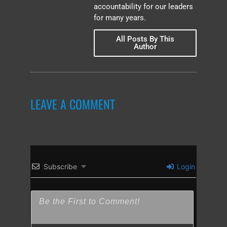
accountability for our leaders
for many years.
All Posts By This
Author
LEAVE A COMMENT
Subscribe
Login