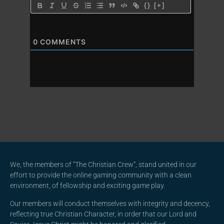
{}
[+]
0
COMMENTS
We, the members of “The Christian Crew”, stand united in our
effort to provide the online gaming community with a clean
environment, of fellowship and exciting game play.
Our members will conduct themselves with integrity and decency,
reflecting true Christian Character, in order that our Lord and