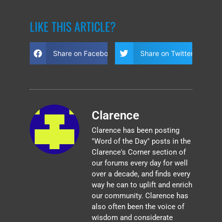
LIKE THIS ARTICLE?
Share on Facebook
Share on Twitter
Clarence
Clarence has been posting
"Word of the Day" posts in the
Clarence's Corner section of
our forums every day for well
over a decade, and finds every
way he can to uplift and enrich
our community. Clarence has
also often been the voice of
wisdom and considerate