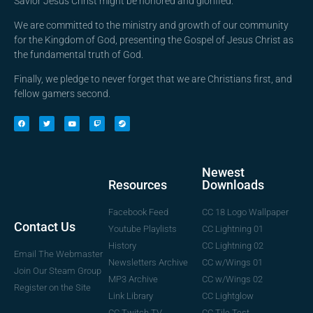
Savior Jesus Christ might be honored and glorified.
We are committed to the ministry and growth of our community
for the Kingdom of God, presenting the Gospel of Jesus Christ as
the fundamental truth of God.
Finally, we pledge to never forget that we are Christians first, and
fellow gamers second.
Newest
Downloads
Resources
CC 18 Logo Wallpaper
Facebook Feed
Contact Us
CC Lightning 01
Youtube Playlists
CC Lightning 02
History
Email The Webmaster
CC w/Wings 01
Newsletters Archive
Join Our Steam Group
CC w/Wings 02
MP3 Archive
Register on the Site
CC Lightglow
Link Library
CC Tile Test
CC Twitch TV