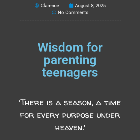
Clarence
August 8, 2025
No Comments
Wisdom for
parenting
teenagers
‘There is a season, a time
for every purpose under
heaven.’