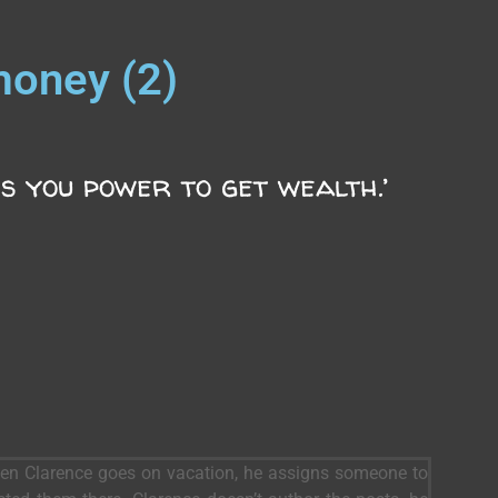
money (2)
s you power to get wealth.’
When Clarence goes on vacation, he assigns someone to