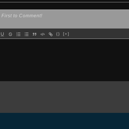
{}
[+]