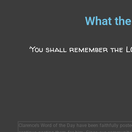
What the
‘You shall remember the LO
Clarence’s Word of the Day have been faithfully post