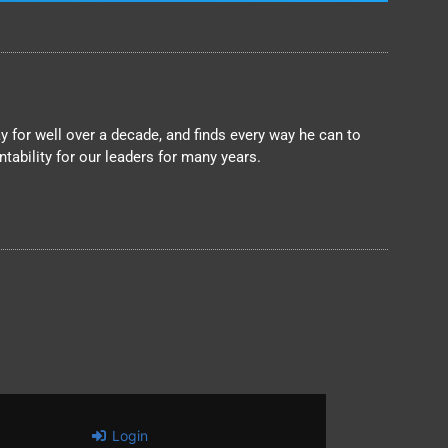
 for well over a decade, and finds every way he can to
ability for our leaders for many years.
Login