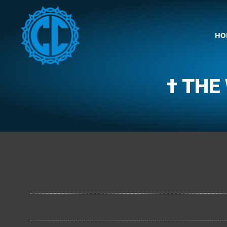
HO
† THE