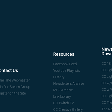
Newe
Down
Resources
CC 18 
Facebook Feed
ontact Us
CC Lig
Youtube Playlists
CC Lig
History
ail The Webmaster
CC w/
Newsletters Archive
in Our Steam Group
CC w/
MP3 Archive
gister on the Site
CC Lig
Link Library
CC Tile
CC Twitch TV
The N
CC Creative Gallery