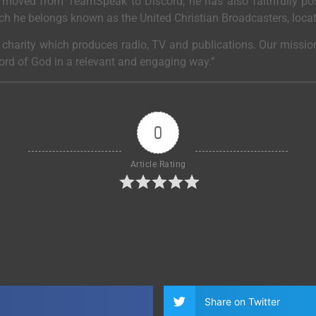
moved from TeamSpeak to Discord, he has also faithfully post
ich he belongs known as the United Christian Broadcasters, loca
a charity which produces radio, TV and publications. Our mission
Word of God in a relevant and engaging way.”
0
Article Rating
Share on Twitter