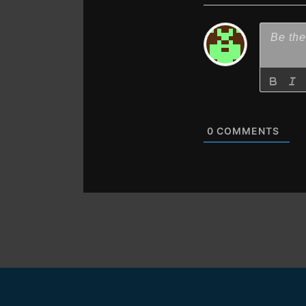
0
COMMENTS