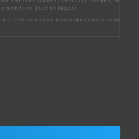
ed them there. Clarence doesn’t author the posts, he
ted in his home, the United Kingdom.
 is to offer every person, in every place, every moment