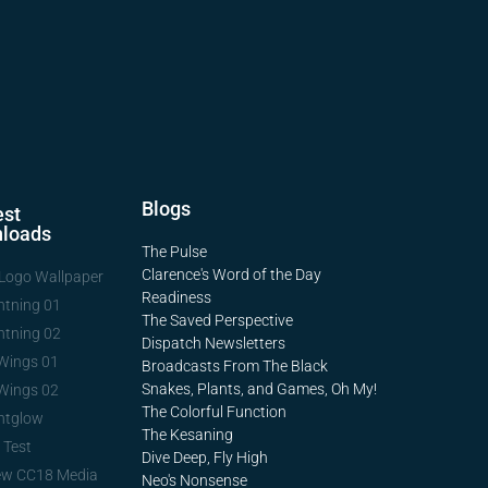
Blogs
st
loads
The Pulse
Clarence's Word of the Day
Logo Wallpaper
Readiness
htning 01
The Saved Perspective
htning 02
Dispatch Newsletters
Wings 01
Broadcasts From The Black
Snakes, Plants, and Games, Oh My!
Wings 02
The Colorful Function
htglow
The Kesaning
 Test
Dive Deep, Fly High
ew CC18 Media
Neo's Nonsense