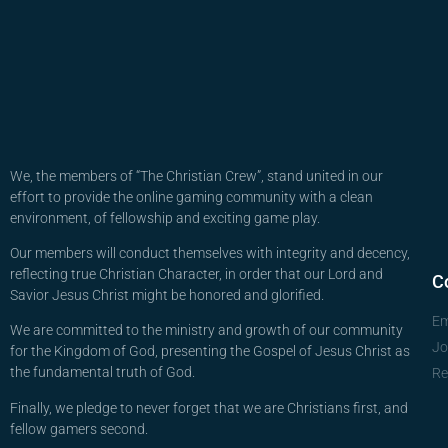
We, the members of “The Christian Crew”, stand united in our
effort to provide the online gaming community with a clean
environment, of fellowship and exciting game play.
Our members will conduct themselves with integrity and decency,
reflecting true Christian Character, in order that our Lord and
C
Savior Jesus Christ might be honored and glorified.
Em
We are committed to the ministry and growth of our community
Jo
for the Kingdom of God, presenting the Gospel of Jesus Christ as
the fundamental truth of God.
Re
Finally, we pledge to never forget that we are Christians first, and
fellow gamers second.