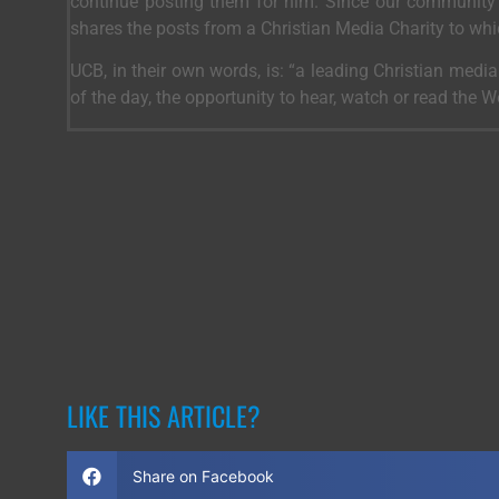
continue posting them for him. Since our community 
shares the posts from a Christian Media Charity to wh
UCB, in their own words, is: “a leading Christian medi
of the day, the opportunity to hear, watch or read the 
LIKE THIS ARTICLE?
Share on Facebook