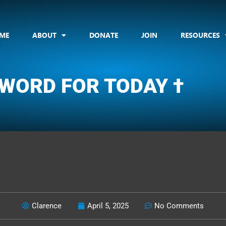
ME
ABOUT
DONATE
JOIN
RESOURCES
 WORD FOR TODAY †
CLARENCE'S WOTD
Clarence
April 5, 2025
No Comments