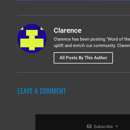
Clarence
Clarence has been posting "Word of the 
uplift and enrich our community. Clare
All Posts By This Author
LEAVE A COMMENT
Subscribe