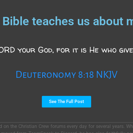
 Bible teaches us about 
RD your God, for it is He who give
Deuteronomy 8:18 NKJV
See The Full Post
ed on the Christian Crew forums every day for several years. 