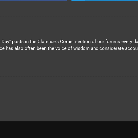
Day" posts in the Clarence's Corner section of our forums every day
nce has also often been the voice of wisdom and considerate account