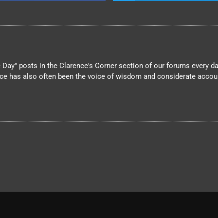
Day" posts in the Clarence's Corner section of our forums every day
nce has also often been the voice of wisdom and considerate account