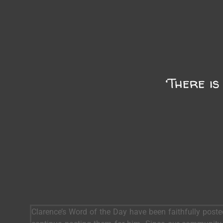
‘There is
Clarence’s Word of the Day have been faithfully post