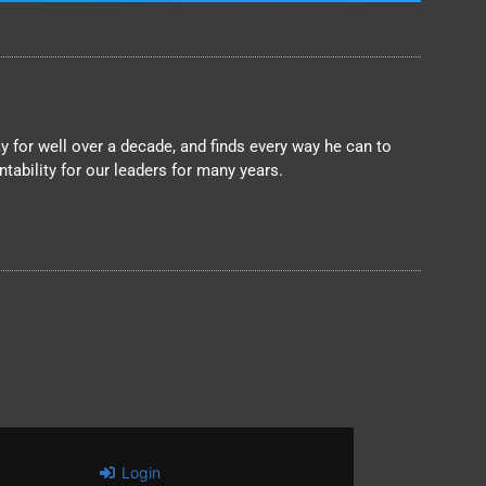
 for well over a decade, and finds every way he can to
ability for our leaders for many years.
Login