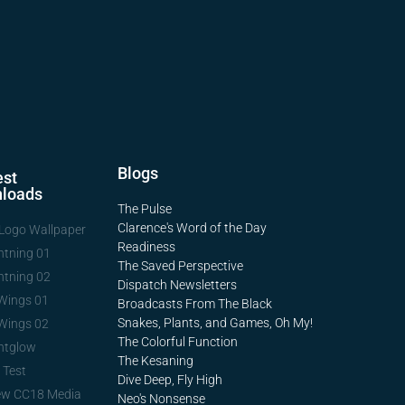
Blogs
st
loads
The Pulse
Clarence's Word of the Day
Logo Wallpaper
Readiness
htning 01
The Saved Perspective
htning 02
Dispatch Newsletters
Wings 01
Broadcasts From The Black
Snakes, Plants, and Games, Oh My!
Wings 02
The Colorful Function
htglow
The Kesaning
 Test
Dive Deep, Fly High
ew CC18 Media
Neo's Nonsense