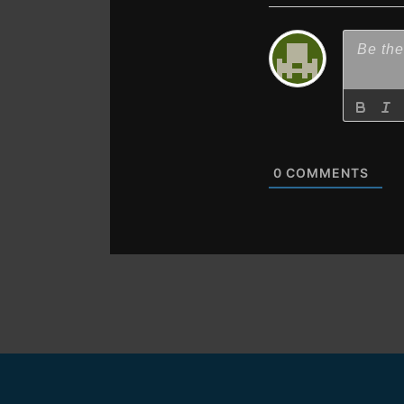
0
COMMENTS