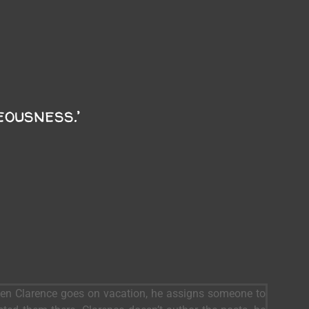
eousness.’
When Clarence goes on vacation, he assigns someone to