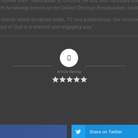
moved from TeamSpeak to Discord, he has also faithfully post
ich he belongs known as the United Christian Broadcasters, loca
a charity which produces radio, TV and publications. Our mission
Word of God in a relevant and engaging way.”
0
Article Rating
Share on Twitter