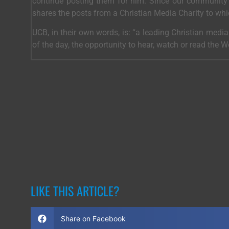
continue posting them for him. Since our community 
shares the posts from a Christian Media Charity to wh
UCB, in their own words, is: “a leading Christian medi
of the day, the opportunity to hear, watch or read the 
LIKE THIS ARTICLE?
Share on Facebook