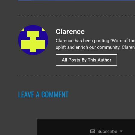
Clarence
Clarence has been posting "Word of the 
uplift and enrich our community. Clare
All Posts By This Author
LEAVE A COMMENT
Subscribe