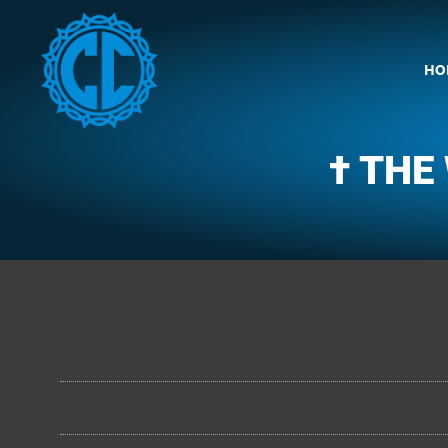
HO
† THE