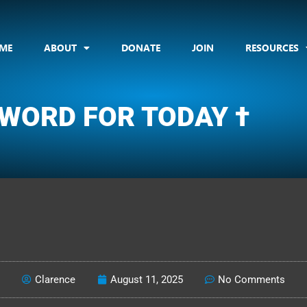
ME
ABOUT
DONATE
JOIN
RESOURCES
 WORD FOR TODAY †
CLARENCE'S WOTD
Clarence
August 11, 2025
No Comments