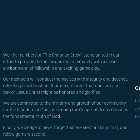
We, the members of “The Christian Crew”, stand united in our
effort to provide the online gaming community with a clean
environment, of fellowship and exciting game play.
Our members will conduct themselves with integrity and decency,
reflecting true Christian Character, in order that our Lord and
C
Savior Jesus Christ might be honored and glorified.
Em
We are committed to the ministry and growth of our community
Jo
for the Kingdom of God, presenting the Gospel of Jesus Christ as
the fundamental truth of God.
Re
Finally, we pledge to never forget that we are Christians first, and
fellow gamers second.