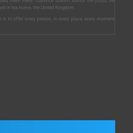
ed them there. Clarence doesn’t author the posts, he
ted in his home, the United Kingdom.
 is to offer every person, in every place, every moment