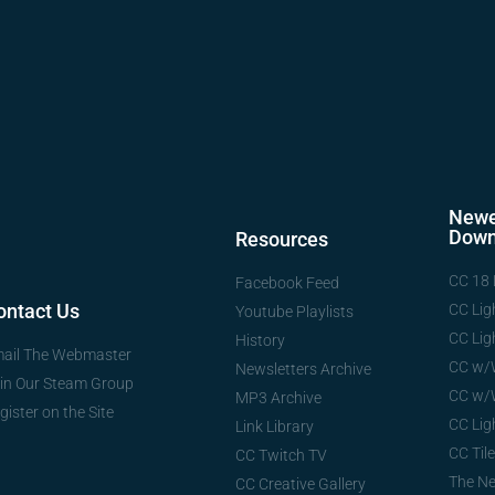
Newe
Down
Resources
CC 18 
Facebook Feed
ontact Us
CC Lig
Youtube Playlists
CC Lig
History
ail The Webmaster
CC w/
Newsletters Archive
in Our Steam Group
CC w/
MP3 Archive
gister on the Site
CC Lig
Link Library
CC Tile
CC Twitch TV
The N
CC Creative Gallery