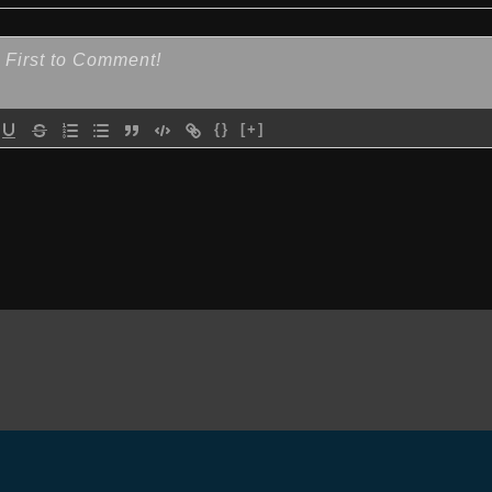
{}
[+]