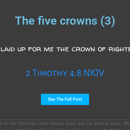
The five crowns (3)
 laid up for me the crown of right
2 Timothy 4:8 NKJV
See The Full Post
ed on the Christian Crew forums every day for several years. 