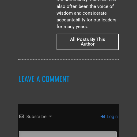
also often been the voice of
wisdom and considerate
accountability for our leaders
for many years.
All Posts By This
Author
LEAVE A COMMENT
Subscribe
Login