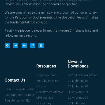
Savior Jesus Christ might be honored and glorified.
We are committed to the ministry and growth of our community
for the Kingdom of God, presenting the Gospel of Jesus Christ as
the fundamental truth of God.
Finally, we pledge to never forget that we are Christians first, and
fellow gamers second.
Newest
Downloads
Resources
CC 18 Logo Wallpaper
Facebook Feed
Contact Us
CC Lightning 01
Youtube Playlists
CC Lightning 02
History
Email The Webmaster
CC w/Wings 01
Newsletters Archive
Join Our Steam Group
CC w/Wings 02
MP3 Archive
Register on the Site
CC Lightglow
Link Library