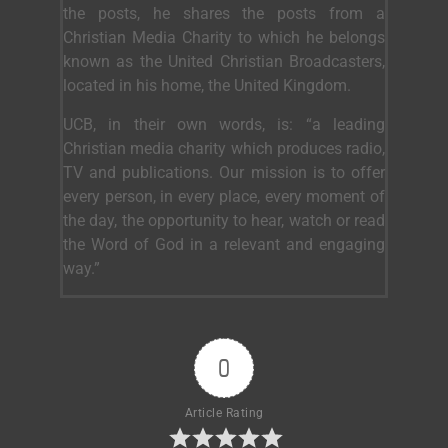
the posts, he shares the posts from a
Christian Media Charity to which he belongs
known as the United Christian Broadcasters,
located in his home, the United Kingdom.
UCB, in their own words, is: “a leading
Christian media charity which produces radio,
TV and publications. Our mission is to offer
every person, in every place, every moment of
the day, the opportunity to hear, watch or read
the Word of God in a relevant and engaging
way.”
0
Article Rating