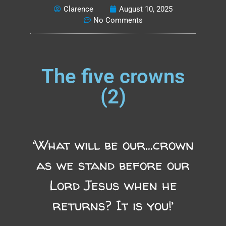
Clarence
August 10, 2025
No Comments
The five crowns
(2)
‘What will be our…crown
as we stand before our
Lord Jesus when he
returns? It is you!’