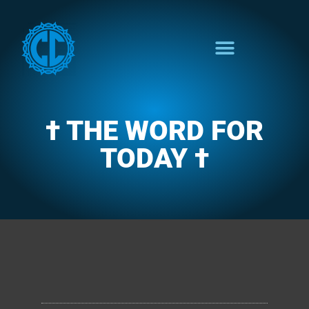
† THE WORD FOR
TODAY †
CLARENCE'S WOTD