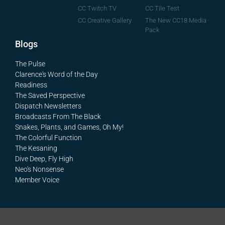
CC Tile Test
CC Twitch TV
The New CC18 Media
CC Creative Gallery
Pack
Blogs
The Pulse
Clarence's Word of the Day
Readiness
The Saved Perspective
Dispatch Newsletters
Broadcasts From The Black
Snakes, Plants, and Games, Oh My!
The Colorful Function
The Kesaning
Dive Deep, Fly High
Neo's Nonsense
Member Voice