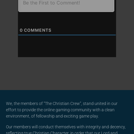
0
COMMENTS
We, the members of “The Christian Crew”, stand united in our
effort to provide the online gaming community with a clean
environment, of fellowship and exciting game play.
Our members will conduct themselves with integrity and decency,
reflecting true Christian Character, in order that our Lord and