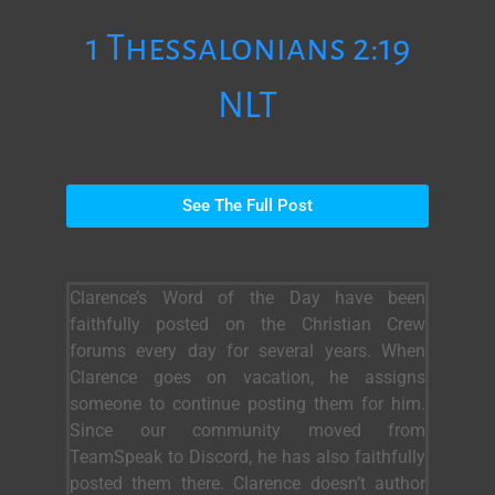
1 Thessalonians 2:19
NLT
See The Full Post
Clarence’s Word of the Day have been
faithfully posted on the Christian Crew
forums every day for several years. When
Clarence goes on vacation, he assigns
someone to continue posting them for him.
Since our community moved from
TeamSpeak to Discord, he has also faithfully
posted them there. Clarence doesn’t author