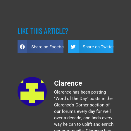
LIKE THIS ARTICLE?
Share on Facebook
Share on Twitter
Clarence
Clarence has been posting
"Word of the Day" posts in the
Clarence's Corner section of
our forums every day for well
over a decade, and finds every
way he can to uplift and enrich
our community. Clarence has