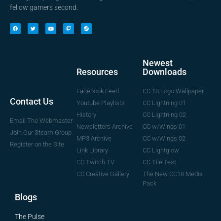
fellow gamers second.
Newest
Downloads
Resources
CC 18 Logo Wallpaper
Facebook Feed
Contact Us
CC Lightning 01
Youtube Playlists
CC Lightning 02
History
Email The Webmaster
CC w/Wings 01
Newsletters Archive
Join Our Steam Group
CC w/Wings 02
MP3 Archive
Register on the Site
CC Lightglow
Link Library
CC Tile Test
CC Twitch TV
The New CC18 Media
CC Creative Gallery
Pack
Blogs
The Pulse