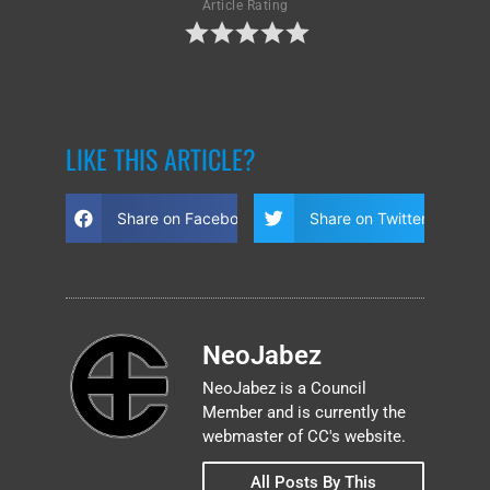
Article Rating
LIKE THIS ARTICLE?
Share on Facebook
Share on Twitter
NeoJabez
NeoJabez is a Council
Member and is currently the
webmaster of CC's website.
All Posts By This