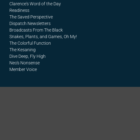
Clarence's Word of the Day
Readiness
The Saved Perspective
Dispatch Newsletters
Broadcasts From The Black
Snakes, Plants, and Games, Oh My!
The Colorful Function
The Kesaning
Dive Deep, Fly High
Neo's Nonsense
Member Voice