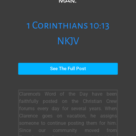
1 Corinthians 10:13
NKJV
See The Full Post
Clarence’s Word of the Day have been
faithfully posted on the Christian Crew
forums every day for several years. When
Clarence goes on vacation, he assigns
someone to continue posting them for him.
Since our community moved from