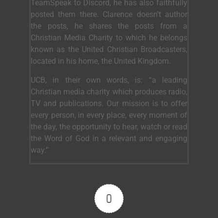
TeamSpeak to Discord, he has also faithfully
posted them there. Clarence doesn’t author
the posts, he shares the posts from a
Christian Media Charity to which he belongs
known as the United Christian Broadcasters,
located in his home, the United Kingdom.
UCB, in their own words, is: “a leading
Christian media charity which produces radio,
TV and publications. Our mission is to offer
every person, in every place, every moment of
the day, the opportunity to hear, watch or read
the Word of God in a relevant and engaging
way.”
0