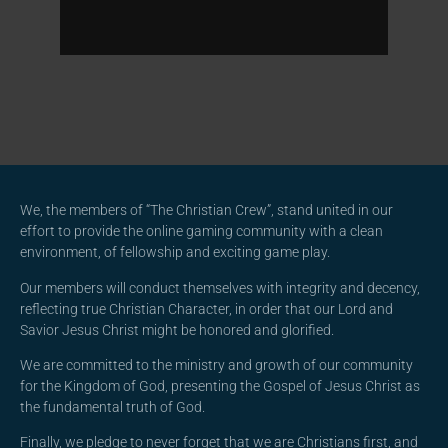
We, the members of “The Christian Crew”, stand united in our
effort to provide the online gaming community with a clean
environment, of fellowship and exciting game play.
Our members will conduct themselves with integrity and decency,
reflecting true Christian Character, in order that our Lord and
Savior Jesus Christ might be honored and glorified.
We are committed to the ministry and growth of our community
for the Kingdom of God, presenting the Gospel of Jesus Christ as
the fundamental truth of God.
Finally, we pledge to never forget that we are Christians first, and