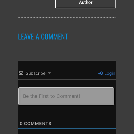
Author
LEAVE A COMMENT
Subscribe
Login
0
COMMENTS