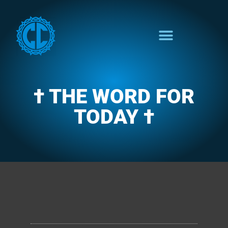
† THE WORD FOR
TODAY †
CLARENCE'S WOTD