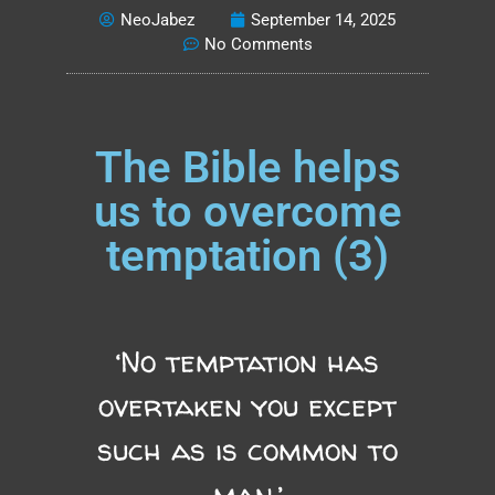
NeoJabez
September 14, 2025
No Comments
The Bible helps
us to overcome
temptation (3)
‘No temptation has
overtaken you except
such as is common to
man.’