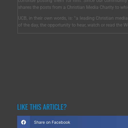
continue posting them for him. Since our community 
shares the posts from a Christian Media Charity to wh
UCB, in their own words, is: “a leading Christian medi
of the day, the opportunity to hear, watch or read the 
LIKE THIS ARTICLE?
Share on Facebook