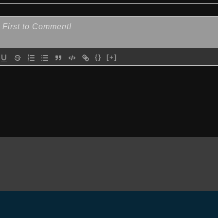
{}
[+]