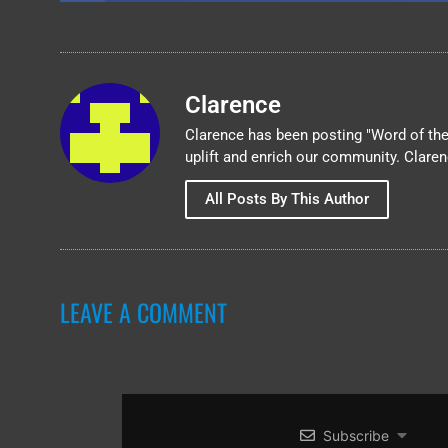
Clarence
Clarence has been posting "Word of the 
uplift and enrich our community. Clare
All Posts By This Author
LEAVE A COMMENT
Subscribe