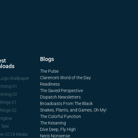
Blogs
st
loads
The Pulse
Clarence's Word of the Day
Logo Wallpaper
Readiness
htning 01
The Saved Perspective
htning 02
Dispatch Newsletters
Wings 01
Broadcasts From The Black
Snakes, Plants, and Games, Oh My!
Wings 02
The Colorful Function
htglow
The Kesaning
 Test
Dive Deep, Fly High
ew CC18 Media
Neo's Nonsense