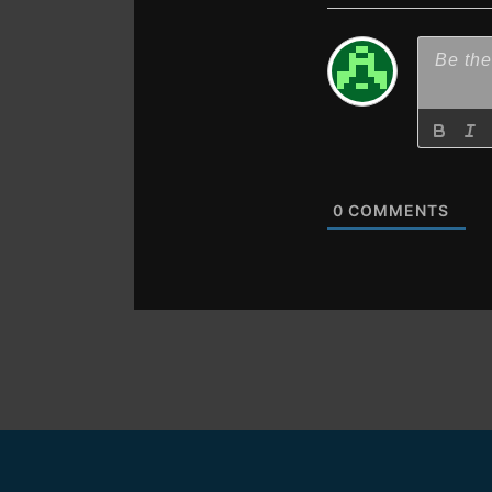
0
COMMENTS