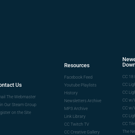
Newe
Down
Resources
CC 18 
Facebook Feed
ontact Us
CC Lig
Youtube Playlists
CC Lig
History
ail The Webmaster
CC w/
Newsletters Archive
in Our Steam Group
CC w/
MP3 Archive
gister on the Site
CC Lig
Link Library
CC Tile
CC Twitch TV
The N
CC Creative Gallery