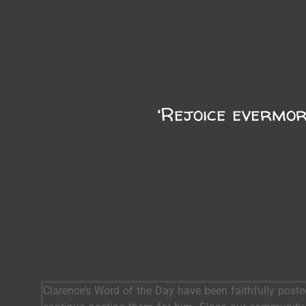
‘Rejoice evermor
Clarence’s Word of the Day have been faithfully post