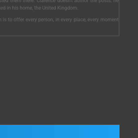
ed them there. Clarence doesn’t author the posts, he
ted in his home, the United Kingdom.
 is to offer every person, in every place, every moment