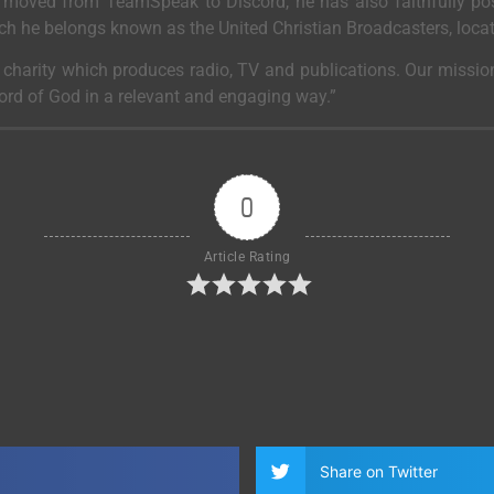
moved from TeamSpeak to Discord, he has also faithfully post
ich he belongs known as the United Christian Broadcasters, loca
a charity which produces radio, TV and publications. Our mission
Word of God in a relevant and engaging way.”
0
Article Rating
Share on Twitter