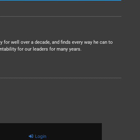
 for well over a decade, and finds every way he can to
ability for our leaders for many years.
Login