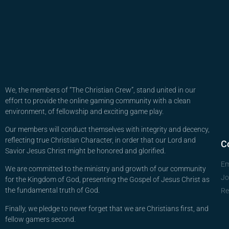
We, the members of “The Christian Crew”, stand united in our
effort to provide the online gaming community with a clean
environment, of fellowship and exciting game play.
Our members will conduct themselves with integrity and decency,
reflecting true Christian Character, in order that our Lord and
C
Savior Jesus Christ might be honored and glorified.
Em
We are committed to the ministry and growth of our community
Jo
for the Kingdom of God, presenting the Gospel of Jesus Christ as
the fundamental truth of God.
Re
Finally, we pledge to never forget that we are Christians first, and
fellow gamers second.