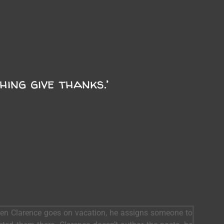
ing give thanks.’
When Clarence goes on vacation, he assigns someone to