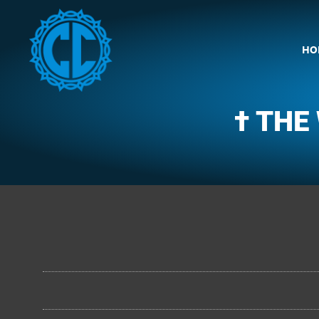
HO
† THE