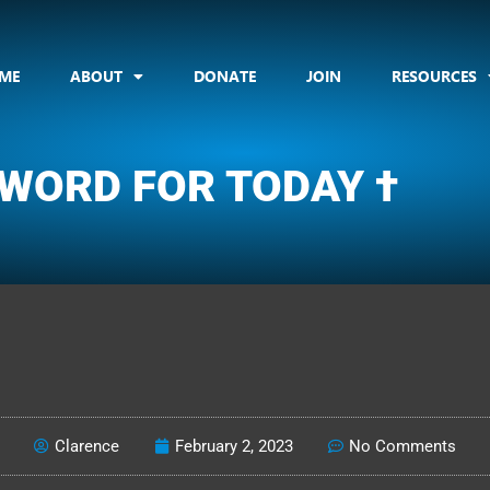
ME
ABOUT
DONATE
JOIN
RESOURCES
 WORD FOR TODAY †
CLARENCE'S WOTD
Clarence
February 2, 2023
No Comments