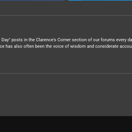
Day" posts in the Clarence's Corner section of our forums every day
nce has also often been the voice of wisdom and considerate account