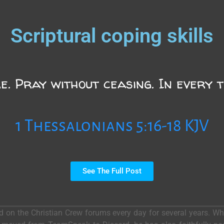
Scriptural coping skills
e. Pray without ceasing. In every th
1 Thessalonians 5:16-18 KJV
See The Full Post
ed on the Christian Crew forums every day for several years. 