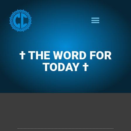
† THE WORD FOR
TODAY †
CLARENCE'S WOTD