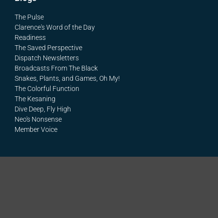
The Pulse
Clarence's Word of the Day
Readiness
The Saved Perspective
Dispatch Newsletters
Broadcasts From The Black
Snakes, Plants, and Games, Oh My!
The Colorful Function
The Kesaning
Dive Deep, Fly High
Neo's Nonsense
Member Voice