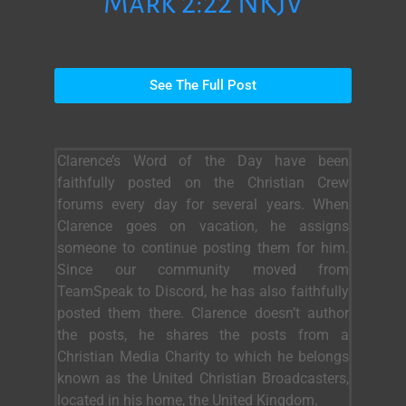
Mark 2:22 NKJV
See The Full Post
Clarence’s Word of the Day have been
faithfully posted on the Christian Crew
forums every day for several years. When
Clarence goes on vacation, he assigns
someone to continue posting them for him.
Since our community moved from
TeamSpeak to Discord, he has also faithfully
posted them there. Clarence doesn’t author
the posts, he shares the posts from a
Christian Media Charity to which he belongs
known as the United Christian Broadcasters,
located in his home, the United Kingdom.