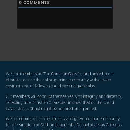
0
COMMENTS
We, the members of “The Christian Crew”, stand united in our
effort to provide the online gaming community with a clean
environment, of fellowship and exciting game play.
Our members will conduct themselves with integrity and decency,
reflecting true Christian Character, in order that our Lord and
Savior Jesus Christ might be honored and glorified.
We are committed to the ministry and growth of our community
for the Kingdom of God, presenting the Gospel of Jesus Christ as