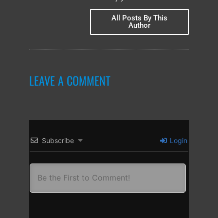
All Posts By This
Author
LEAVE A COMMENT
Subscribe
Login