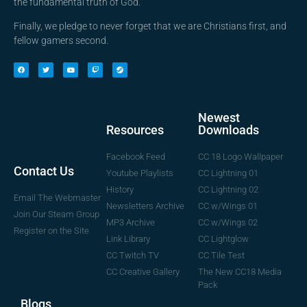
the fundamental truth of God.
Finally, we pledge to never forget that we are Christians first, and
fellow gamers second.
Newest
Downloads
Resources
CC 18 Logo Wallpaper
Facebook Feed
Contact Us
CC Lightning 01
Youtube Playlists
CC Lightning 02
History
Email The Webmaster
CC w/Wings 01
Newsletters Archive
Join Our Steam Group
CC w/Wings 02
MP3 Archive
Register on the Site
CC Lightglow
Link Library
CC Tile Test
CC Twitch TV
The New CC18 Media
CC Creative Gallery
Pack
Blogs