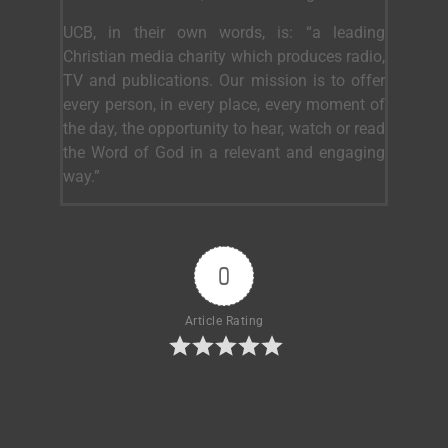
UCB, in their own words, is: “a leading
Christian media charity which produces radio,
TV and publications. Our mission is to offer
every person, in every place, every moment of
the day, the opportunity to hear, watch or read
the Word of God in a relevant and engaging
way.”
0
Article Rating