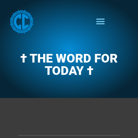
† THE WORD FOR
TODAY †
CLARENCE'S WOTD