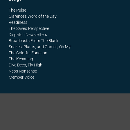
The Pulse
Clarence's Word of the Day
Readiness
The Saved Perspective
Dispatch Newsletters
Broadcasts From The Black
Snakes, Plants, and Games, Oh My!
The Colorful Function
The Kesaning
Dive Deep, Fly High
Neo's Nonsense
Member Voice