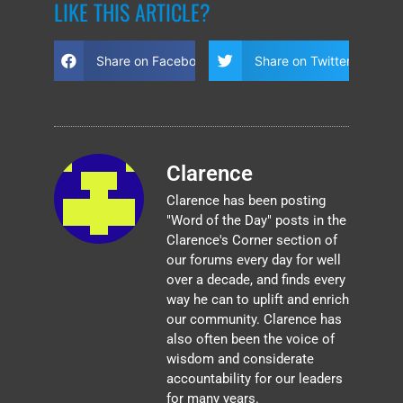
LIKE THIS ARTICLE?
Share on Facebook
Share on Twitter
Clarence
Clarence has been posting
"Word of the Day" posts in the
Clarence's Corner section of
our forums every day for well
over a decade, and finds every
way he can to uplift and enrich
our community. Clarence has
also often been the voice of
wisdom and considerate
accountability for our leaders
for many years.