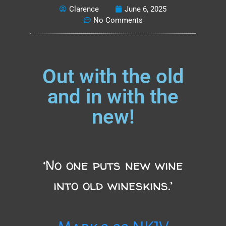
Clarence
June 6, 2025
No Comments
Out with the old
and in with the
new!
‘No one puts new wine
into old wineskins.’