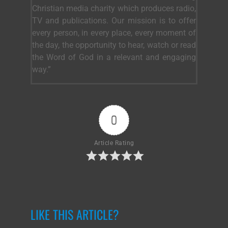
Christian media charity which produces radio,
TV and publications. Our mission is to offer
every person, in every place, every moment of
the day, the opportunity to hear, watch or read
the Word of God in a relevant and engaging
way.”
0
Article Rating
LIKE THIS ARTICLE?