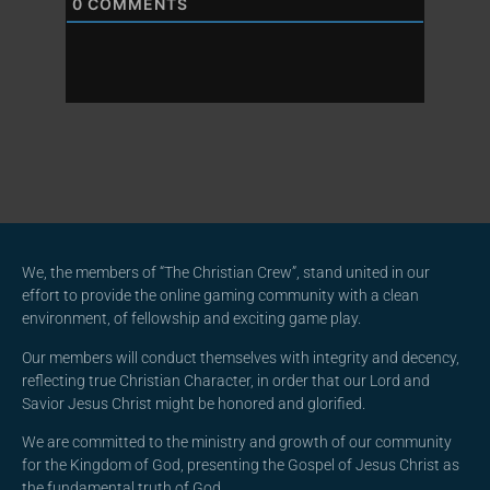
0
COMMENTS
We, the members of “The Christian Crew”, stand united in our
effort to provide the online gaming community with a clean
environment, of fellowship and exciting game play.
Our members will conduct themselves with integrity and decency,
reflecting true Christian Character, in order that our Lord and
Savior Jesus Christ might be honored and glorified.
We are committed to the ministry and growth of our community
for the Kingdom of God, presenting the Gospel of Jesus Christ as
the fundamental truth of God.