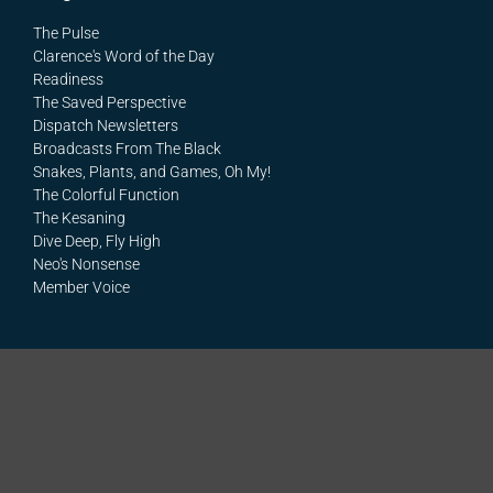
The Pulse
Clarence's Word of the Day
Readiness
The Saved Perspective
Dispatch Newsletters
Broadcasts From The Black
Snakes, Plants, and Games, Oh My!
The Colorful Function
The Kesaning
Dive Deep, Fly High
Neo's Nonsense
Member Voice