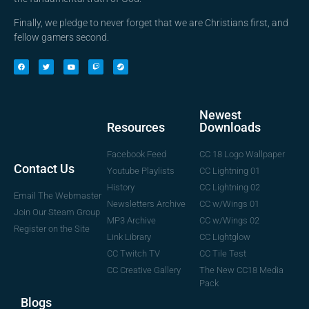
Finally, we pledge to never forget that we are Christians first, and
fellow gamers second.
Newest
Downloads
Resources
CC 18 Logo Wallpaper
Facebook Feed
Contact Us
CC Lightning 01
Youtube Playlists
CC Lightning 02
History
Email The Webmaster
CC w/Wings 01
Newsletters Archive
Join Our Steam Group
CC w/Wings 02
MP3 Archive
Register on the Site
CC Lightglow
Link Library
CC Tile Test
CC Twitch TV
The New CC18 Media
CC Creative Gallery
Pack
Blogs