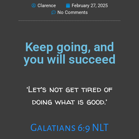
Clarence
February 27, 2025
No Comments
Keep going, and
you will succeed
‘Let’s not get tired of
doing what is good.’
Galatians 6:9 NLT