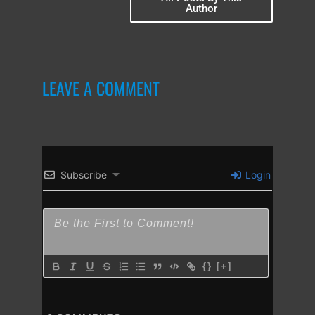
Author
LEAVE A COMMENT
Subscribe
Login
{}
[+]