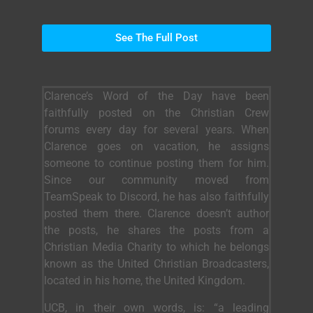
See The Full Post
Clarence’s Word of the Day have been
faithfully posted on the Christian Crew
forums every day for several years. When
Clarence goes on vacation, he assigns
someone to continue posting them for him.
Since our community moved from
TeamSpeak to Discord, he has also faithfully
posted them there. Clarence doesn’t author
the posts, he shares the posts from a
Christian Media Charity to which he belongs
known as the United Christian Broadcasters,
located in his home, the United Kingdom.
UCB, in their own words, is: “a leading