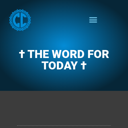
† THE WORD FOR
TODAY †
CLARENCE'S WOTD