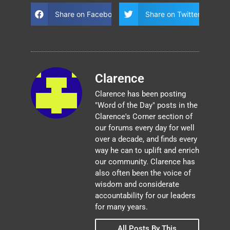
Share on Facebook
Share on Twitter
Clarence
Clarence has been posting
"Word of the Day" posts in the
Clarence's Corner section of
our forums every day for well
over a decade, and finds every
way he can to uplift and enrich
our community. Clarence has
also often been the voice of
wisdom and considerate
accountability for our leaders
for many years.
All Posts By This