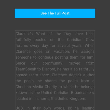
See The Full Post
Clarence’s Word of the Day have been
faithfully posted on the Christian Crew
forums every day for several years. When
Clarence goes on vacation, he assigns
someone to continue posting them for him.
Since our community moved from
TeamSpeak to Discord, he has also faithfully
posted them there. Clarence doesn’t author
the posts, he shares the posts from a
Christian Media Charity to which he belongs
known as the United Christian Broadcasters,
located in his home, the United Kingdom.
UCB, in their own words, is: “a leading