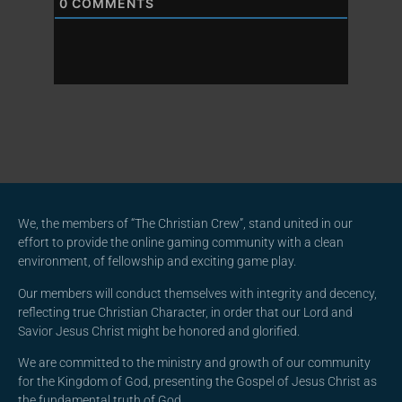
0
COMMENTS
We, the members of “The Christian Crew”, stand united in our
effort to provide the online gaming community with a clean
environment, of fellowship and exciting game play.
Our members will conduct themselves with integrity and decency,
reflecting true Christian Character, in order that our Lord and
Savior Jesus Christ might be honored and glorified.
We are committed to the ministry and growth of our community
for the Kingdom of God, presenting the Gospel of Jesus Christ as
the fundamental truth of God.