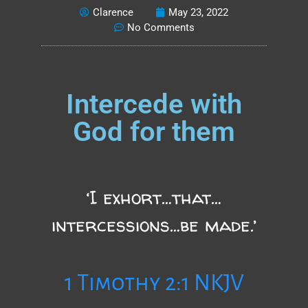
Clarence
May 23, 2022
No Comments
Intercede with
God for them
‘I exhort…that…
intercessions…be made.’
1 Timothy 2:1 NKJV