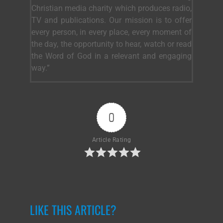
Christian media charity which produces radio,
TV and publications. Our mission is to offer
every person, in every place, every moment of
the day, the opportunity to hear, watch or read
the Word of God in a relevant and engaging
way.”
0
Article Rating
LIKE THIS ARTICLE?