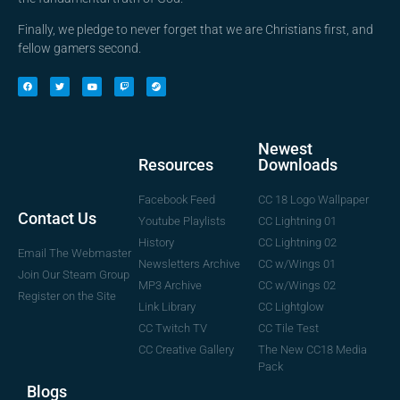
Finally, we pledge to never forget that we are Christians first, and
fellow gamers second.
Newest
Downloads
Resources
CC 18 Logo Wallpaper
Facebook Feed
Contact Us
CC Lightning 01
Youtube Playlists
CC Lightning 02
History
Email The Webmaster
CC w/Wings 01
Newsletters Archive
Join Our Steam Group
CC w/Wings 02
MP3 Archive
Register on the Site
CC Lightglow
Link Library
CC Tile Test
CC Twitch TV
The New CC18 Media
CC Creative Gallery
Pack
Blogs