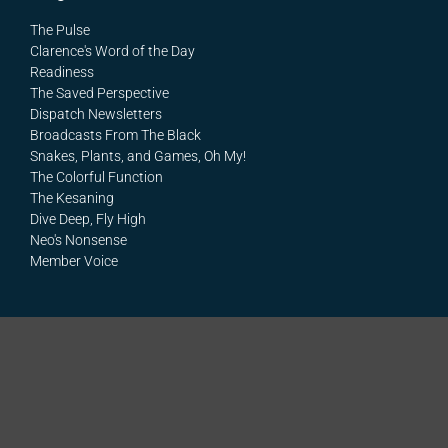
The Pulse
Clarence's Word of the Day
Readiness
The Saved Perspective
Dispatch Newsletters
Broadcasts From The Black
Snakes, Plants, and Games, Oh My!
The Colorful Function
The Kesaning
Dive Deep, Fly High
Neo's Nonsense
Member Voice