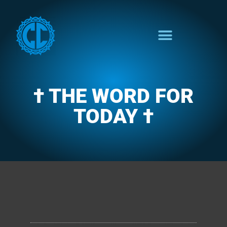
† THE WORD FOR
TODAY †
CLARENCE'S WOTD