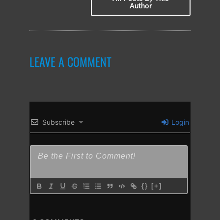
Author
LEAVE A COMMENT
Subscribe
Login
{}
[+]