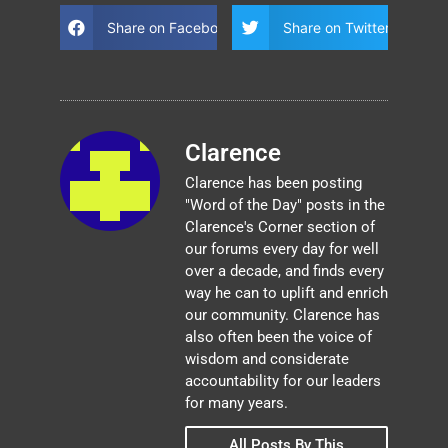
Share on Facebook
Share on Twitter
Clarence
Clarence has been posting
"Word of the Day" posts in the
Clarence's Corner section of
our forums every day for well
over a decade, and finds every
way he can to uplift and enrich
our community. Clarence has
also often been the voice of
wisdom and considerate
accountability for our leaders
for many years.
All Posts By This