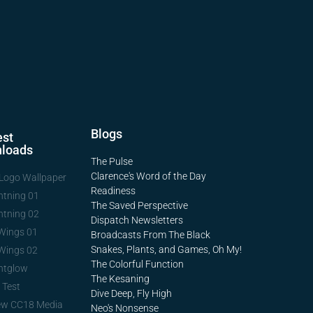
Blogs
st
loads
The Pulse
Clarence's Word of the Day
Logo Wallpaper
Readiness
htning 01
The Saved Perspective
htning 02
Dispatch Newsletters
Wings 01
Broadcasts From The Black
Snakes, Plants, and Games, Oh My!
Wings 02
The Colorful Function
htglow
The Kesaning
 Test
Dive Deep, Fly High
ew CC18 Media
Neo's Nonsense