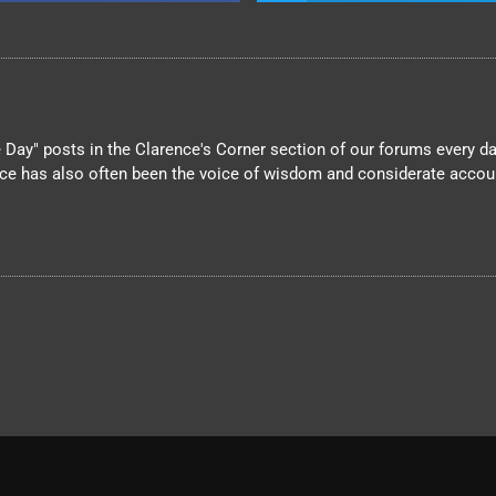
Day" posts in the Clarence's Corner section of our forums every day
nce has also often been the voice of wisdom and considerate account