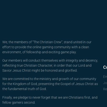
We, the members of “The Christian Crew”, stand united in our
effort to provide the online gaming community with a clean
environment, of fellowship and exciting game play.
Our members will conduct themselves with integrity and decency,
reflecting true Christian Character, in order that our Lord and
C
Savior Jesus Christ might be honored and glorified.
Em
We are committed to the ministry and growth of our community
Jo
for the Kingdom of God, presenting the Gospel of Jesus Christ as
the fundamental truth of God.
Re
Finally, we pledge to never forget that we are Christians first, and
fellow gamers second.