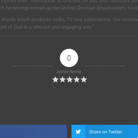
moved from TeamSpeak to Discord, he has also faithfully post
ich he belongs known as the United Christian Broadcasters, loca
a charity which produces radio, TV and publications. Our mission
Word of God in a relevant and engaging way.”
0
Article Rating
Share on Twitter