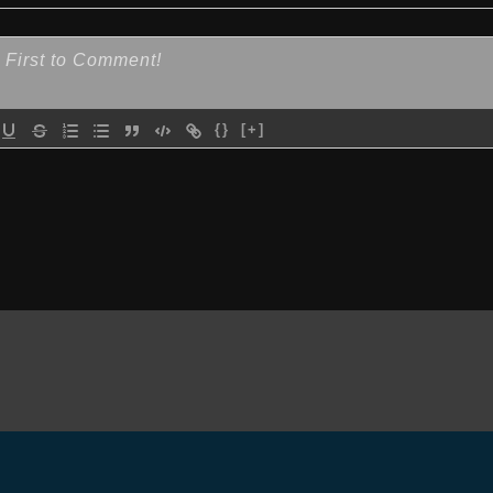
{}
[+]