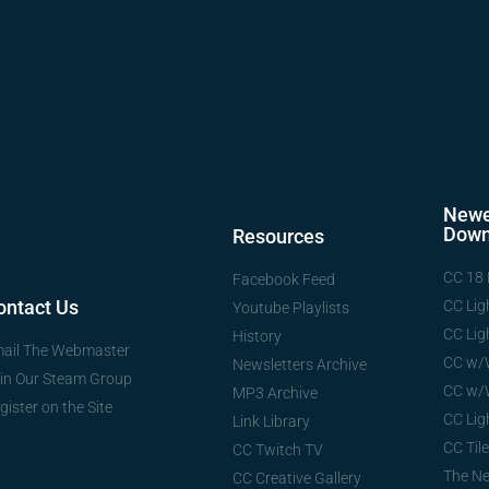
Newe
Down
Resources
CC 18 
Facebook Feed
ontact Us
CC Lig
Youtube Playlists
CC Lig
History
ail The Webmaster
CC w/
Newsletters Archive
in Our Steam Group
CC w/
MP3 Archive
gister on the Site
CC Lig
Link Library
CC Tile
CC Twitch TV
The N
CC Creative Gallery