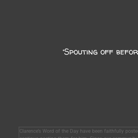
‘Spouting off befor
Clarence’s Word of the Day have been faithfully post