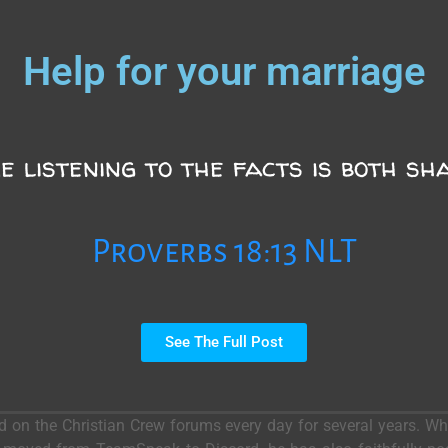
Help for your marriage
e listening to the facts is both sh
Proverbs 18:13 NLT
See The Full Post
ed on the Christian Crew forums every day for several years. 