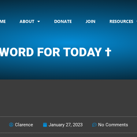
ME
ABOUT
DONATE
JOIN
RESOURCES
 WORD FOR TODAY †
CLARENCE'S WOTD
Clarence
January 27, 2023
No Comments