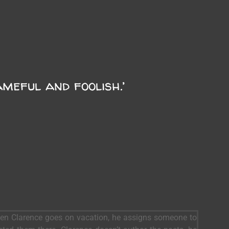
ameful and foolish.’
When Clarence goes on vacation, he assigns someone to