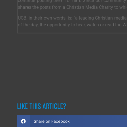
continue posting them for him. Since our community 
shares the posts from a Christian Media Charity to wh
UCB, in their own words, is: “a leading Christian medi
of the day, the opportunity to hear, watch or read the 
LIKE THIS ARTICLE?
Share on Facebook