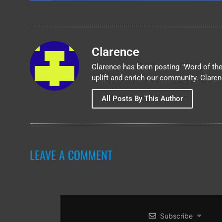
Clarence
Clarence has been posting "Word of the 
uplift and enrich our community. Clare
All Posts By This Author
LEAVE A COMMENT
Subscribe