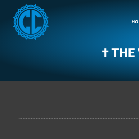
HO
† THE