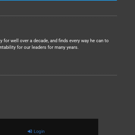
 for well over a decade, and finds every way he can to
ability for our leaders for many years.
Login