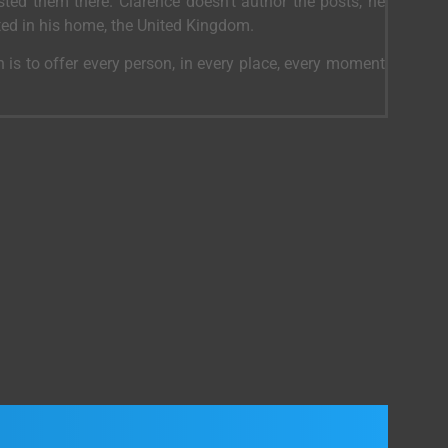
ed them there. Clarence doesn’t author the posts, he
ted in his home, the United Kingdom.
 is to offer every person, in every place, every moment