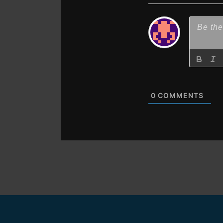
0
COMMENTS