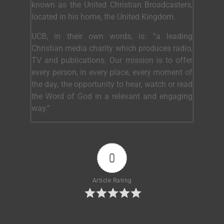
known as the United Christian Broadcasters,
located in his home, the United Kingdom.
UCB, in their own words, is: “a leading
Christian media charity which produces radio,
TV and publications. Our mission is to offer
every person, in every place, every moment of
the day, the opportunity to hear, watch or read
the Word of God in a relevant and engaging
way.”
0
Article Rating