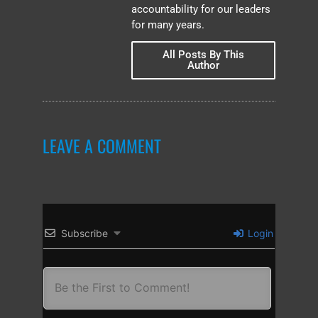
accountability for our leaders
for many years.
All Posts By This
Author
LEAVE A COMMENT
Subscribe
Login