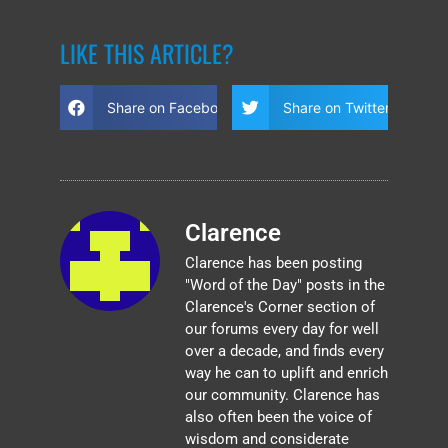
LIKE THIS ARTICLE?
Share on Facebook
Share on Twitter
Clarence
Clarence has been posting
"Word of the Day" posts in the
Clarence's Corner section of
our forums every day for well
over a decade, and finds every
way he can to uplift and enrich
our community. Clarence has
also often been the voice of
wisdom and considerate