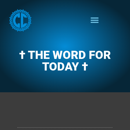
† THE WORD FOR
TODAY †
CLARENCE'S WOTD