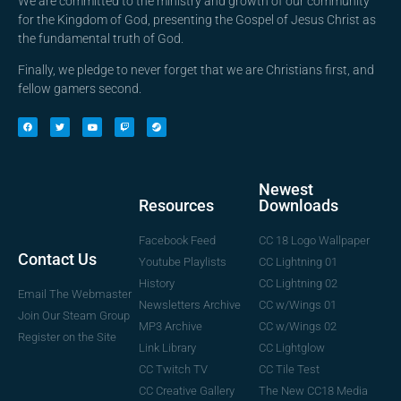
We are committed to the ministry and growth of our community
for the Kingdom of God, presenting the Gospel of Jesus Christ as
the fundamental truth of God.
Finally, we pledge to never forget that we are Christians first, and
fellow gamers second.
Newest
Downloads
Resources
CC 18 Logo Wallpaper
Facebook Feed
Contact Us
CC Lightning 01
Youtube Playlists
CC Lightning 02
History
Email The Webmaster
CC w/Wings 01
Newsletters Archive
Join Our Steam Group
CC w/Wings 02
MP3 Archive
Register on the Site
CC Lightglow
Link Library
CC Tile Test
CC Twitch TV
The New CC18 Media
CC Creative Gallery