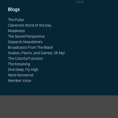
Pack
Blogs
The Pulse
Clarence's Word of the Day
Readiness
The Saved Perspective
Dispatch Newsletters
Broadcasts From The Black
Snakes, Plants, and Games, Oh My!
The Colorful Function
The Kesaning
Dive Deep, Fly High
Neo's Nonsense
Member Voice