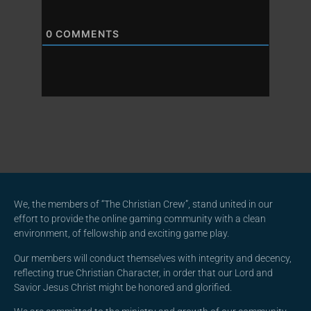
0
COMMENTS
We, the members of “The Christian Crew”, stand united in our
effort to provide the online gaming community with a clean
environment, of fellowship and exciting game play.
Our members will conduct themselves with integrity and decency,
reflecting true Christian Character, in order that our Lord and
Savior Jesus Christ might be honored and glorified.