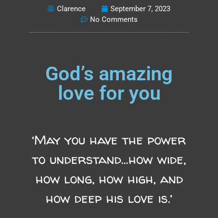
Clarence
September 7, 2023
No Comments
God’s amazing
love for you
‘May you have the power
to understand…how wide,
how long, how high, and
how deep his love is.’