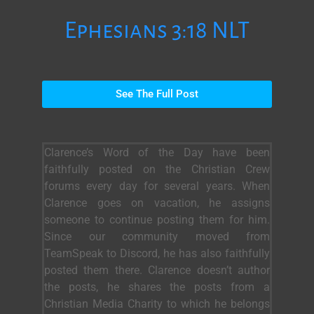
Ephesians 3:18 NLT
See The Full Post
Clarence’s Word of the Day have been
faithfully posted on the Christian Crew
forums every day for several years. When
Clarence goes on vacation, he assigns
someone to continue posting them for him.
Since our community moved from
TeamSpeak to Discord, he has also faithfully
posted them there. Clarence doesn’t author
the posts, he shares the posts from a
Christian Media Charity to which he belongs