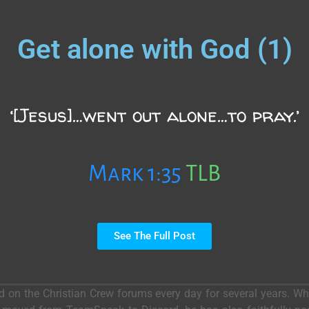
Get alone with God (1)
‘[Jesus]…went out alone…to pray.’
Mark 1:35
TLB
See The Full Post
ed on the Christian Crew forums every day for several years. 