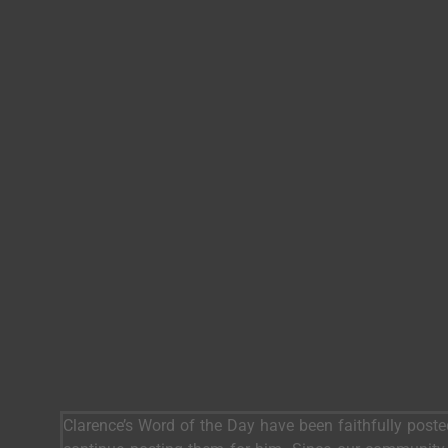
Clarence’s Word of the Day have been faithfully post