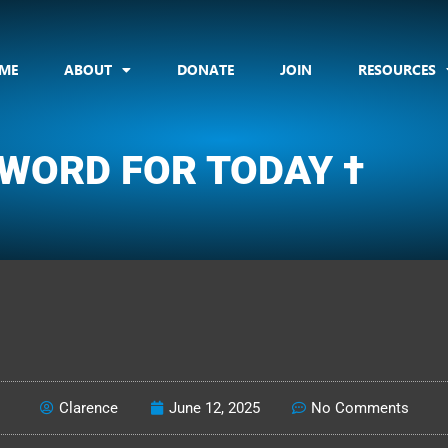
ME
ABOUT
DONATE
JOIN
RESOURCES
 WORD FOR TODAY †
CLARENCE'S WOTD
Clarence
June 12, 2025
No Comments