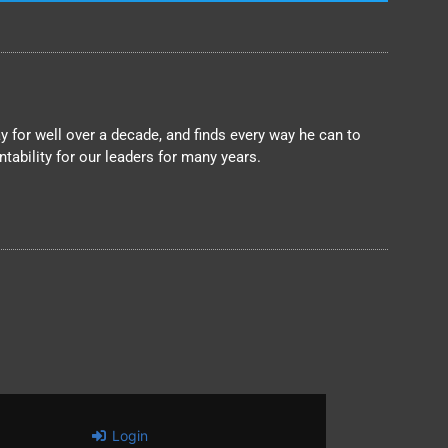
 for well over a decade, and finds every way he can to
ability for our leaders for many years.
Login