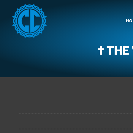
HO
† THE