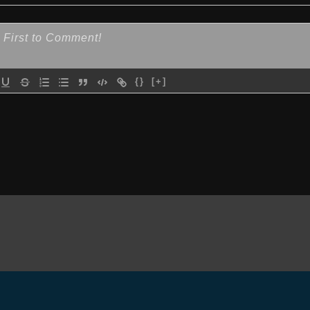
{}
[+]