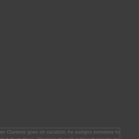
When Clarence goes on vacation, he assigns someone to