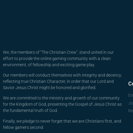
We, the members of “The Christian Crew”, stand united in our
effort to provide the online gaming community with a clean
environment, of fellowship and exciting game play.
Our members will conduct themselves with integrity and decency,
reflecting true Christian Character, in order that our Lord and
C
Savior Jesus Christ might be honored and glorified.
Em
We are committed to the ministry and growth of our community
Jo
for the Kingdom of God, presenting the Gospel of Jesus Christ as
the fundamental truth of God.
Re
Finally, we pledge to never forget that we are Christians first, and
fellow gamers second.