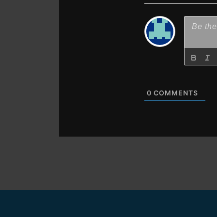
0
COMMENTS