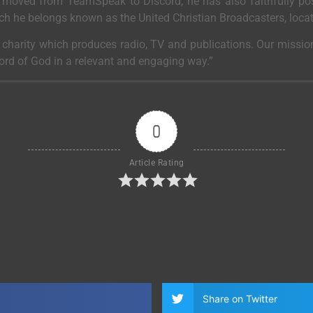
moved from TeamSpeak to Discord, he has also faithfully post
ich he belongs known as the United Christian Broadcasters, loca
a charity which produces radio, TV and publications. Our mission
Word of God in a relevant and engaging way.”
0
Article Rating
Share on Twitter