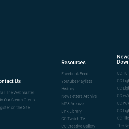
Newe
Down
Resources
CC 18 
Facebook Feed
ontact Us
CC Lig
Youtube Playlists
CC Lig
History
ail The Webmaster
CC w/
Newsletters Archive
in Our Steam Group
CC w/
MP3 Archive
gister on the Site
CC Lig
Link Library
CC Tile
CC Twitch TV
The N
CC Creative Gallery