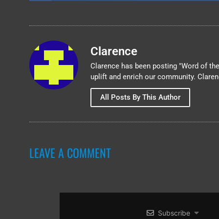
Clarence
Clarence has been posting "Word of the 
uplift and enrich our community. Clare
All Posts By This Author
LEAVE A COMMENT
Subscribe