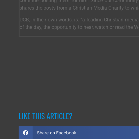
continue posting them for him. Since our community 
shares the posts from a Christian Media Charity to wh
UCB, in their own words, is: “a leading Christian medi
of the day, the opportunity to hear, watch or read the 
LIKE THIS ARTICLE?
Share on Facebook