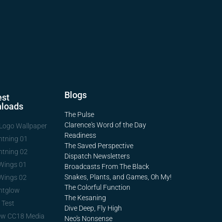
Blogs
st
loads
The Pulse
Clarence's Word of the Day
Logo Wallpaper
Readiness
htning 01
The Saved Perspective
htning 02
Dispatch Newsletters
Wings 01
Broadcasts From The Black
Snakes, Plants, and Games, Oh My!
Wings 02
The Colorful Function
htglow
The Kesaning
 Test
Dive Deep, Fly High
ew CC18 Media
Neo's Nonsense