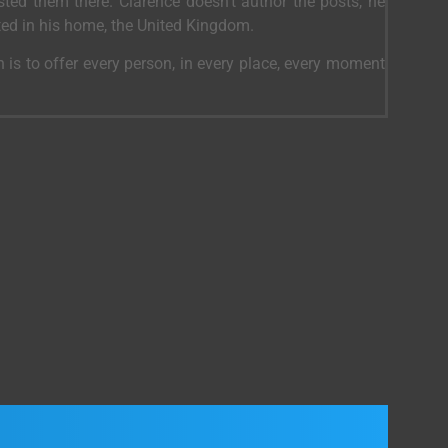
ed them there. Clarence doesn’t author the posts, he
ted in his home, the United Kingdom.
 is to offer every person, in every place, every moment