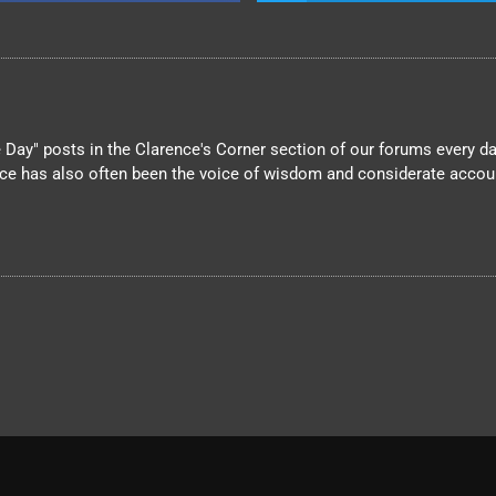
Day" posts in the Clarence's Corner section of our forums every day
nce has also often been the voice of wisdom and considerate account