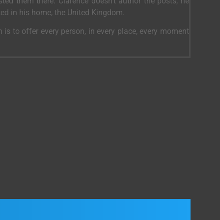
ed them there. Clarence doesn’t author the posts, he
ted in his home, the United Kingdom.
 is to offer every person, in every place, every moment