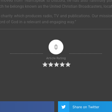
moved from TeamSpeak to Discord, he has also faithfully post
ich he belongs known as the United Christian Broadcasters, loca
a charity which produces radio, TV and publications. Our mission
Word of God in a relevant and engaging way.”
0
Article Rating
Share on Twitter