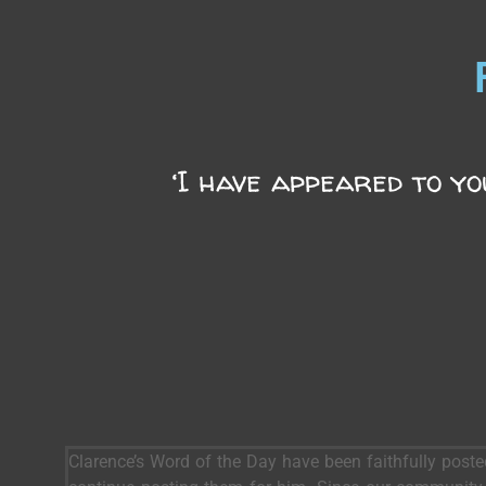
‘I have appeared to yo
Clarence’s Word of the Day have been faithfully post