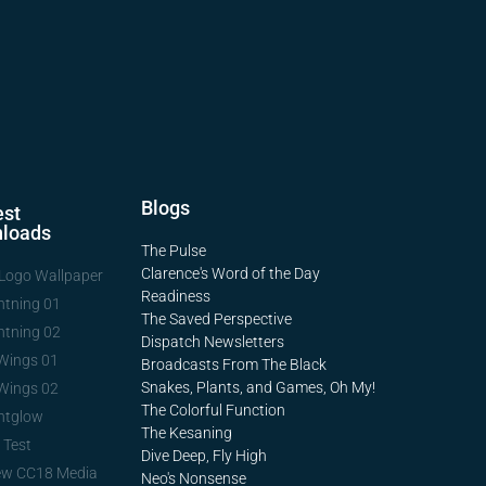
Blogs
st
loads
The Pulse
Clarence's Word of the Day
Logo Wallpaper
Readiness
htning 01
The Saved Perspective
htning 02
Dispatch Newsletters
Wings 01
Broadcasts From The Black
Snakes, Plants, and Games, Oh My!
Wings 02
The Colorful Function
htglow
The Kesaning
 Test
Dive Deep, Fly High
ew CC18 Media
Neo's Nonsense