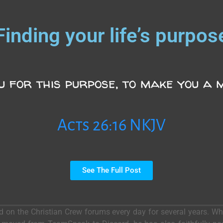
Finding your life’s purpos
u for this purpose, to make you a m
Acts 26:16 NKJV
See The Full Post
ed on the Christian Crew forums every day for several years. 