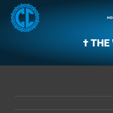
HO
† THE