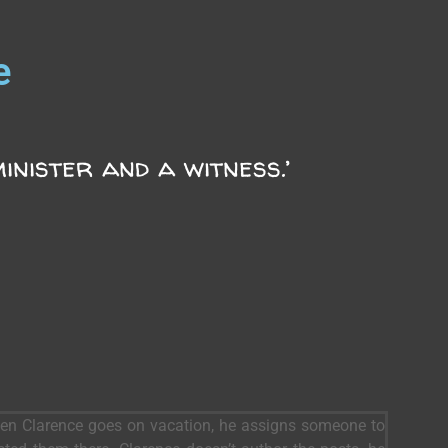
e
inister and a witness.’
When Clarence goes on vacation, he assigns someone to