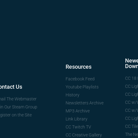
Newe
Down
Resources
CC 18 
Facebook Feed
ontact Us
CC Lig
Youtube Playlists
CC Lig
History
ail The Webmaster
CC w/
Newsletters Archive
in Our Steam Group
CC w/
MP3 Archive
gister on the Site
CC Lig
Link Library
CC Tile
CC Twitch TV
The N
CC Creative Gallery