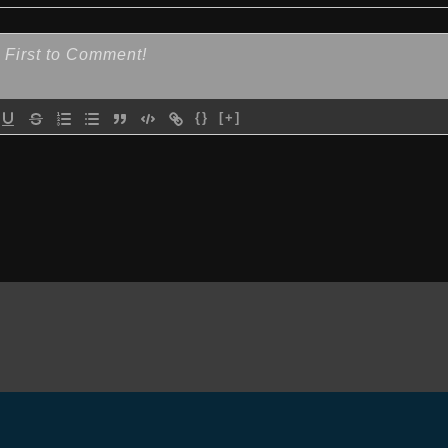
{}
[+]