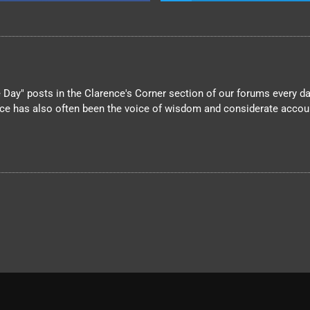
Day" posts in the Clarence's Corner section of our forums every day
nce has also often been the voice of wisdom and considerate account