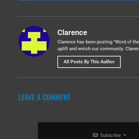
Clarence
Clarence has been posting "Word of the 
uplift and enrich our community. Clare
All Posts By This Author
LEAVE A COMMENT
Subscribe