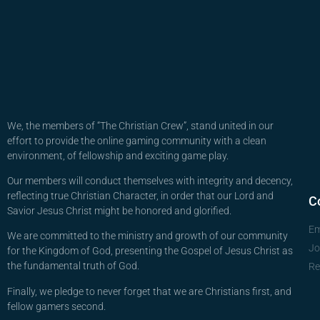
We, the members of “The Christian Crew”, stand united in our
effort to provide the online gaming community with a clean
environment, of fellowship and exciting game play.
Our members will conduct themselves with integrity and decency,
reflecting true Christian Character, in order that our Lord and
C
Savior Jesus Christ might be honored and glorified.
Em
We are committed to the ministry and growth of our community
Jo
for the Kingdom of God, presenting the Gospel of Jesus Christ as
the fundamental truth of God.
Re
Finally, we pledge to never forget that we are Christians first, and
fellow gamers second.