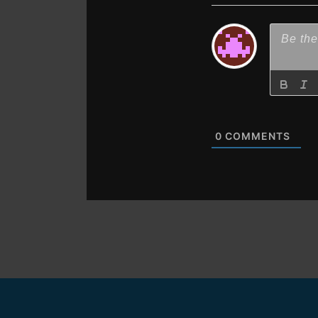
0
COMMENTS