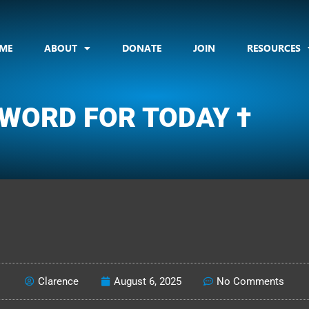
ME
ABOUT
DONATE
JOIN
RESOURCES
 WORD FOR TODAY †
CLARENCE'S WOTD
Clarence
August 6, 2025
No Comments