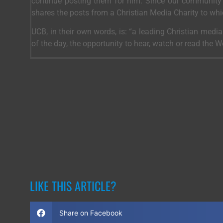
continue posting them for him. Since our community 
shares the posts from a Christian Media Charity to wh
UCB, in their own words, is: “a leading Christian medi
of the day, the opportunity to hear, watch or read the 
LIKE THIS ARTICLE?
Share on Facebook