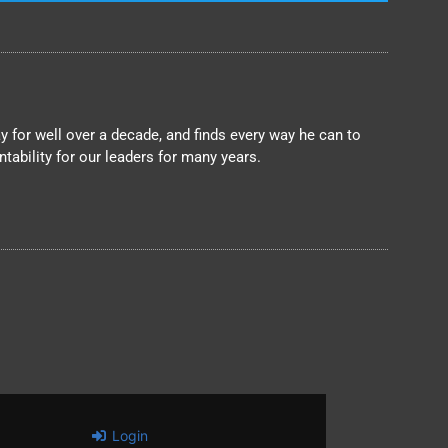
 for well over a decade, and finds every way he can to
ability for our leaders for many years.
Login