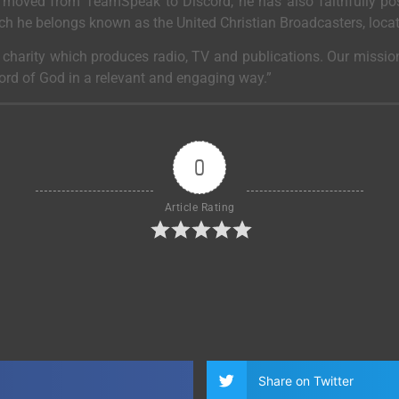
moved from TeamSpeak to Discord, he has also faithfully post
ich he belongs known as the United Christian Broadcasters, loca
a charity which produces radio, TV and publications. Our mission
Word of God in a relevant and engaging way.”
0
Article Rating
Share on Twitter