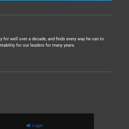
 for well over a decade, and finds every way he can to
ability for our leaders for many years.
Login