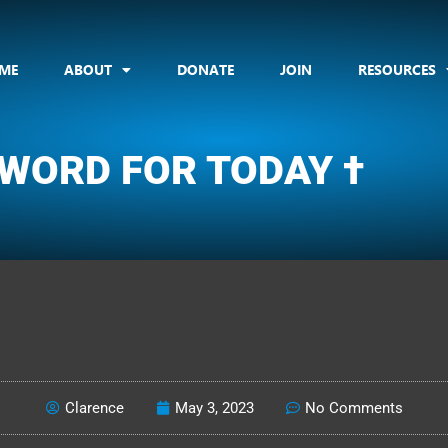
ME
ABOUT
DONATE
JOIN
RESOURCES
 WORD FOR TODAY †
CLARENCE'S WOTD
Clarence
May 3, 2023
No Comments