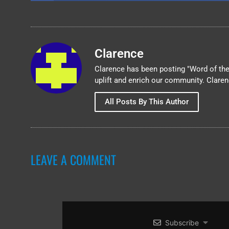
Clarence
Clarence has been posting "Word of the 
uplift and enrich our community. Clare
All Posts By This Author
LEAVE A COMMENT
Subscribe