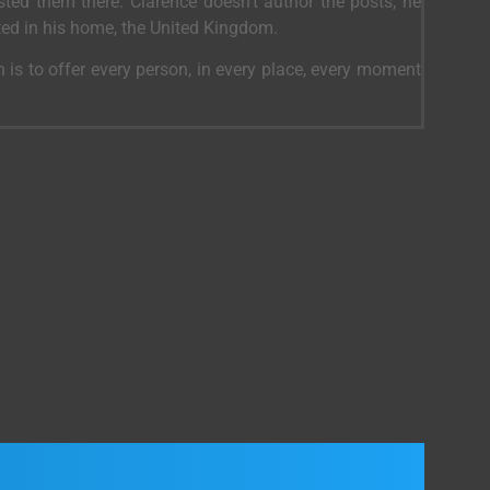
ed them there. Clarence doesn’t author the posts, he
ted in his home, the United Kingdom.
 is to offer every person, in every place, every moment