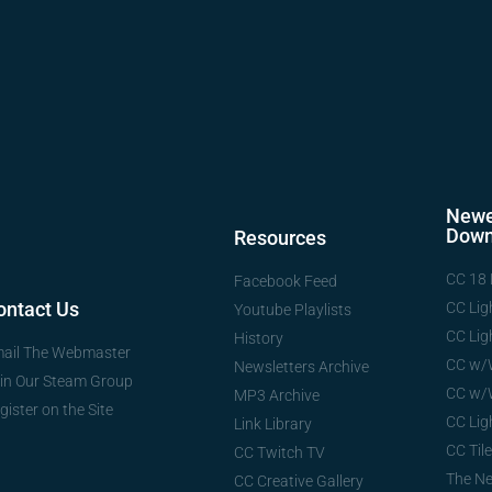
Newe
Down
Resources
CC 18 
Facebook Feed
ontact Us
CC Lig
Youtube Playlists
CC Lig
History
ail The Webmaster
CC w/
Newsletters Archive
in Our Steam Group
CC w/
MP3 Archive
gister on the Site
CC Lig
Link Library
CC Tile
CC Twitch TV
The N
CC Creative Gallery