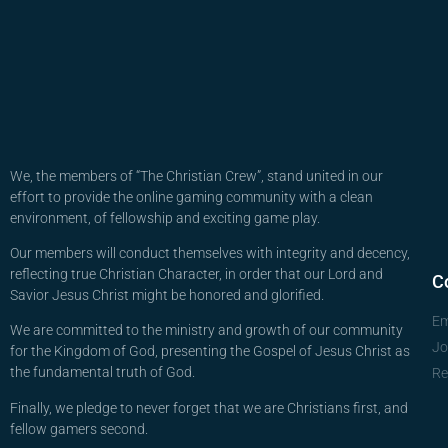
We, the members of “The Christian Crew”, stand united in our
effort to provide the online gaming community with a clean
environment, of fellowship and exciting game play.
Our members will conduct themselves with integrity and decency,
reflecting true Christian Character, in order that our Lord and
C
Savior Jesus Christ might be honored and glorified.
Em
We are committed to the ministry and growth of our community
Jo
for the Kingdom of God, presenting the Gospel of Jesus Christ as
the fundamental truth of God.
Re
Finally, we pledge to never forget that we are Christians first, and
fellow gamers second.