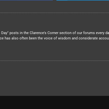
Day" posts in the Clarence's Corner section of our forums every day
nce has also often been the voice of wisdom and considerate account