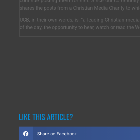
continue posting them for him. Since our community 
shares the posts from a Christian Media Charity to wh
UCB, in their own words, is: “a leading Christian medi
of the day, the opportunity to hear, watch or read the 
LIKE THIS ARTICLE?
Share on Facebook