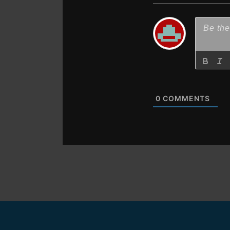
0
COMMENTS