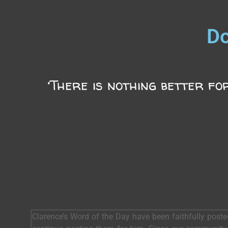
Do
‘There is nothing better for
Clarence’s Word of the Day have been faithfully post