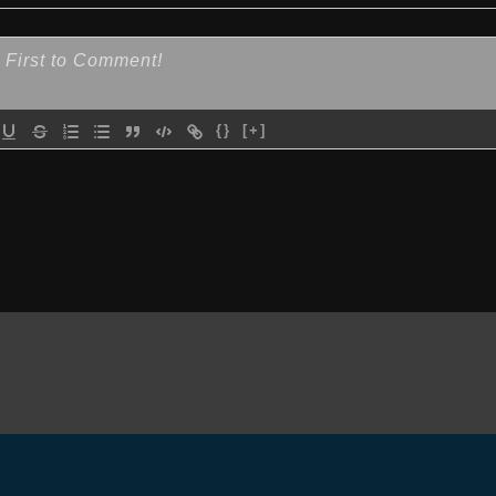
{}
[+]