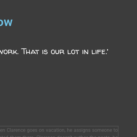
now
rk. That is our lot in life.’
When Clarence goes on vacation, he assigns someone to