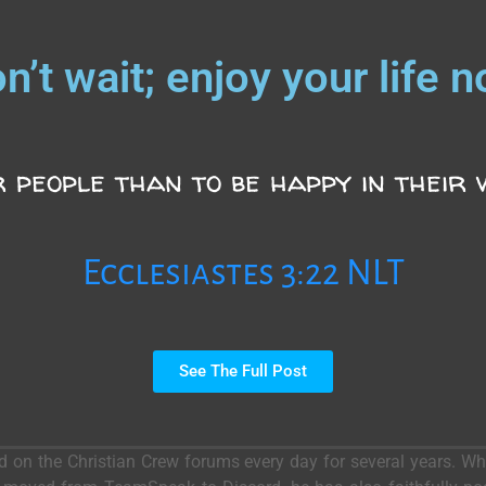
n’t wait; enjoy your life 
 people than to be happy in their wo
Ecclesiastes 3:22 NLT
See The Full Post
ed on the Christian Crew forums every day for several years. 