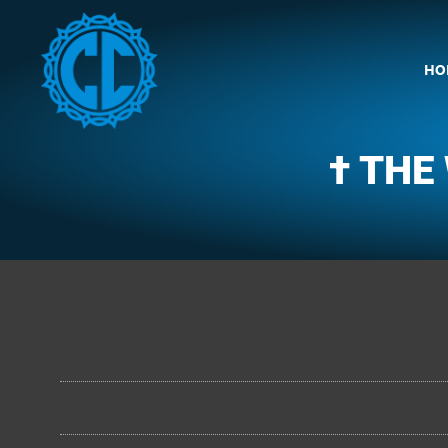
HO
† THE