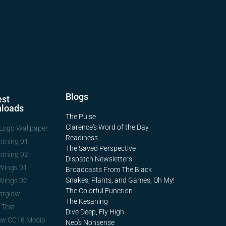
Blogs
st
loads
The Pulse
Clarence's Word of the Day
Logo Wallpaper
Readiness
htning 01
The Saved Perspective
htning 02
Dispatch Newsletters
Wings 01
Broadcasts From The Black
Snakes, Plants, and Games, Oh My!
Wings 02
The Colorful Function
htglow
The Kesaning
 Test
Dive Deep, Fly High
ew CC18 Media
Neo's Nonsense