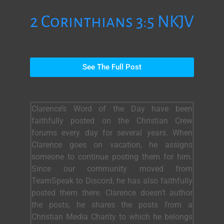
2 Corinthians 3:5 NKJV
See The Full Post
Clarence’s Word of the Day have been
faithfully posted on the Christian Crew
forums every day for several years. When
Clarence goes on vacation, he assigns
someone to continue posting them for him.
Since our community moved from
TeamSpeak to Discord, he has also faithfully
posted them there. Clarence doesn’t author
the posts, he shares the posts from a
Christian Media Charity to which he belongs