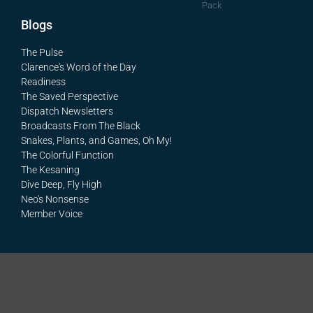
Pack
Blogs
The Pulse
Clarence's Word of the Day
Readiness
The Saved Perspective
Dispatch Newsletters
Broadcasts From The Black
Snakes, Plants, and Games, Oh My!
The Colorful Function
The Kesaning
Dive Deep, Fly High
Neo's Nonsense
Member Voice