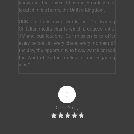
known as the United Christian Broadcasters,
located in his home, the United Kingdom.
UCB, in their own words, is: “a leading
Christian media charity which produces radio,
TV and publications. Our mission is to offer
every person, in every place, every moment of
the day, the opportunity to hear, watch or read
the Word of God in a relevant and engaging
way.”
0
Article Rating