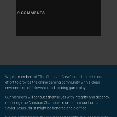
0
COMMENTS
We, the members of “The Christian Crew”, stand united in our
effort to provide the online gaming community with a clean
environment, of fellowship and exciting game play.
Our members will conduct themselves with integrity and decency,
reflecting true Christian Character, in order that our Lord and
Savior Jesus Christ might be honored and glorified.