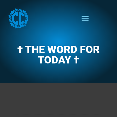
† THE WORD FOR
TODAY †
CLARENCE'S WOTD