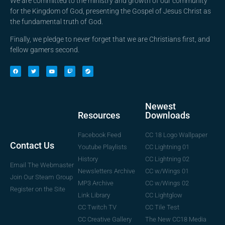
We are committed to the ministry and growth of our community
for the Kingdom of God, presenting the Gospel of Jesus Christ as
the fundamental truth of God.
Finally, we pledge to never forget that we are Christians first, and
fellow gamers second.
Newest
Downloads
Resources
CC 18 Logo Wallpaper
Facebook Feed
Contact Us
CC Lightning 01
Youtube Playlists
CC Lightning 02
History
Email The Webmaster
CC w/Wings 01
Newsletters Archive
Join Our Steam Group
CC w/Wings 02
MP3 Archive
Register on the Site
CC Lightglow
Link Library
CC Tile Test
CC Twitch TV
The New CC18 Media
CC Creative Gallery