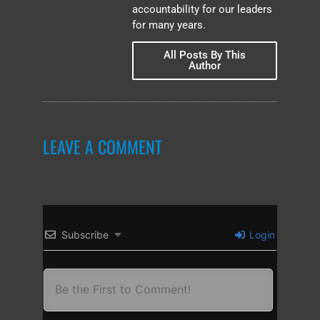
accountability for our leaders
for many years.
All Posts By This
Author
LEAVE A COMMENT
Subscribe
Login