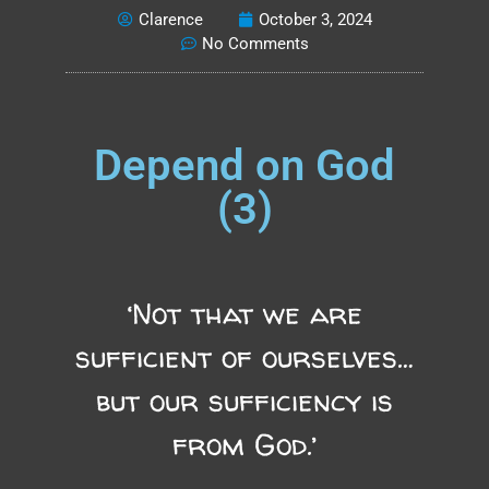
Clarence
October 3, 2024
No Comments
Depend on God
(3)
‘Not that we are
sufficient of ourselves…
but our sufficiency is
from God.’