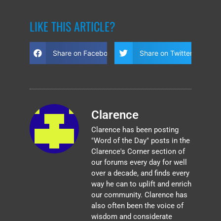
LIKE THIS ARTICLE?
Share on Facebook
Share on Twitter
Clarence
Clarence has been posting
"Word of the Day" posts in the
Clarence's Corner section of
our forums every day for well
over a decade, and finds every
way he can to uplift and enrich
our community. Clarence has
also often been the voice of
wisdom and considerate