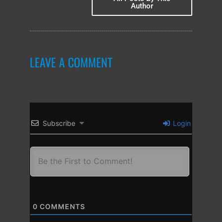
Author
LEAVE A COMMENT
Subscribe
Login
0
COMMENTS