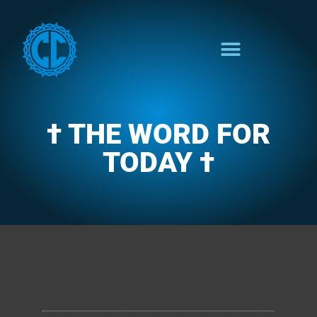
† THE WORD FOR
TODAY †
CLARENCE'S WOTD