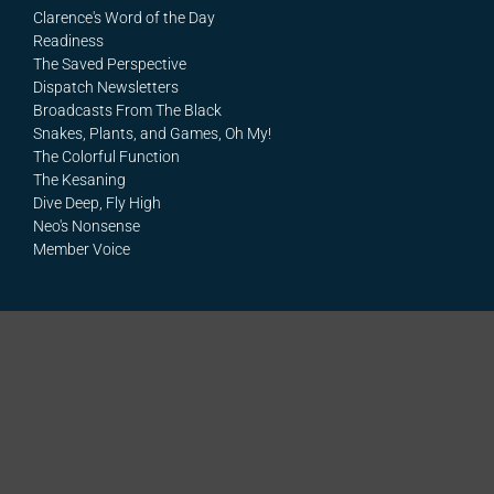
Clarence's Word of the Day
Readiness
The Saved Perspective
Dispatch Newsletters
Broadcasts From The Black
Snakes, Plants, and Games, Oh My!
The Colorful Function
The Kesaning
Dive Deep, Fly High
Neo's Nonsense
Member Voice