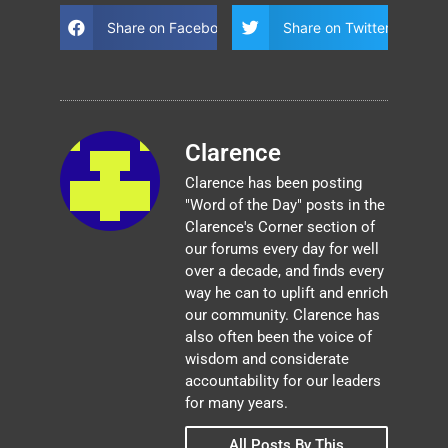
Share on Facebook
Share on Twitter
Clarence
Clarence has been posting
"Word of the Day" posts in the
Clarence's Corner section of
our forums every day for well
over a decade, and finds every
way he can to uplift and enrich
our community. Clarence has
also often been the voice of
wisdom and considerate
accountability for our leaders
for many years.
All Posts By This