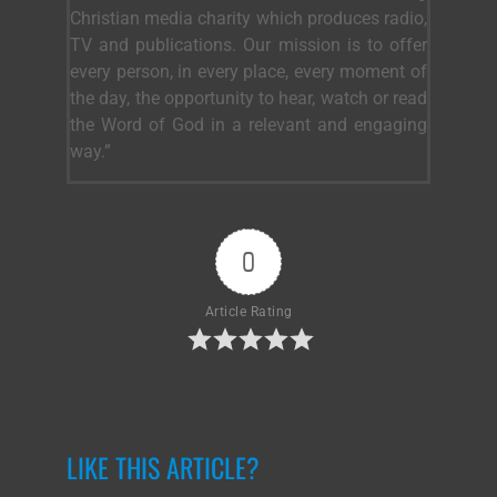
Christian media charity which produces radio,
TV and publications. Our mission is to offer
every person, in every place, every moment of
the day, the opportunity to hear, watch or read
the Word of God in a relevant and engaging
way.”
0
Article Rating
LIKE THIS ARTICLE?