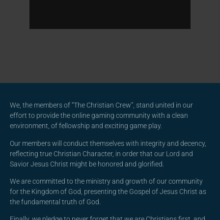
We, the members of “The Christian Crew”, stand united in our
effort to provide the online gaming community with a clean
environment, of fellowship and exciting game play.
Our members will conduct themselves with integrity and decency,
reflecting true Christian Character, in order that our Lord and
Savior Jesus Christ might be honored and glorified.
We are committed to the ministry and growth of our community
for the Kingdom of God, presenting the Gospel of Jesus Christ as
the fundamental truth of God.
Finally, we pledge to never forget that we are Christians first, and