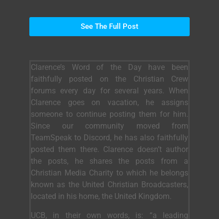
See The Full Post
Clarence’s Word of the Day have been
faithfully posted on the Christian Crew
forums every day for several years. When
Clarence goes on vacation, he assigns
someone to continue posting them for him.
Since our community moved from
TeamSpeak to Discord, he has also faithfully
posted them there. Clarence doesn’t author
the posts, he shares the posts from a
Christian Media Charity to which he belongs
known as the United Christian Broadcasters,
located in his home, the United Kingdom.
UCB, in their own words, is: “a leading