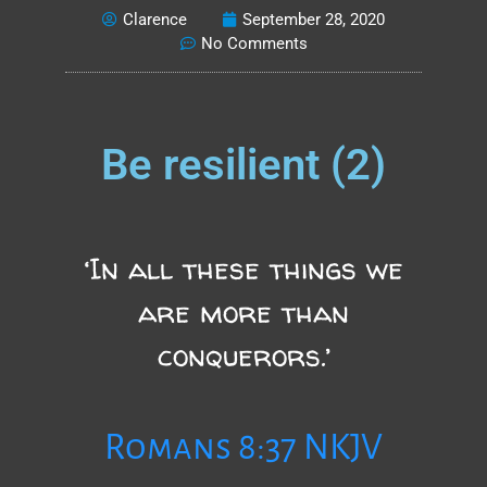
Clarence
September 28, 2020
No Comments
Be resilient (2)
‘In all these things we
are more than
conquerors.’
Romans 8:37 NKJV