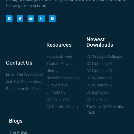
fellow gamers second.
Newest
Downloads
Resources
CC 18 Logo Wallpaper
Facebook Feed
Contact Us
CC Lightning 01
Youtube Playlists
CC Lightning 02
History
Email The Webmaster
CC w/Wings 01
Newsletters Archive
Join Our Steam Group
CC w/Wings 02
MP3 Archive
Register on the Site
CC Lightglow
Link Library
CC Tile Test
CC Twitch TV
The New CC18 Media
CC Creative Gallery
Pack
Blogs
The Pulse