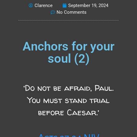
Clarence
September 19, 2024
No Comments
Anchors for your
soul (2)
‘Do not be afraid, Paul.
You must stand trial
before Caesar.’