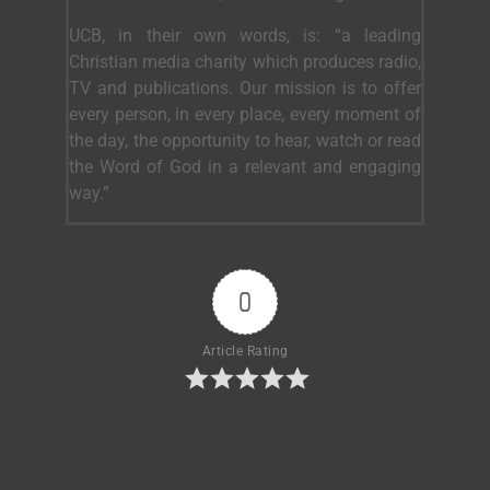
UCB, in their own words, is: “a leading
Christian media charity which produces radio,
TV and publications. Our mission is to offer
every person, in every place, every moment of
the day, the opportunity to hear, watch or read
the Word of God in a relevant and engaging
way.”
0
Article Rating