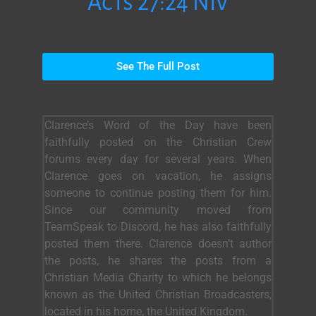
Acts 27:24 NIV
See The Full Post
Clarence’s Word of the Day have been
faithfully posted on the Christian Crew
forums every day for several years. When
Clarence goes on vacation, he assigns
someone to continue posting them for him.
Since our community moved from
TeamSpeak to Discord, he has also faithfully
posted them there. Clarence doesn’t author
the posts, he shares the posts from a
Christian Media Charity to which he belongs
known as the United Christian Broadcasters,
located in his home, the United Kingdom.