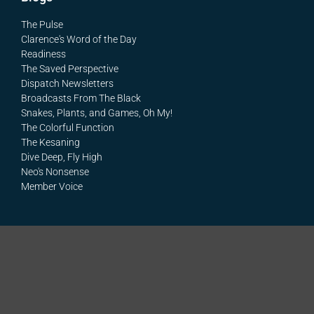
The Pulse
Clarence's Word of the Day
Readiness
The Saved Perspective
Dispatch Newsletters
Broadcasts From The Black
Snakes, Plants, and Games, Oh My!
The Colorful Function
The Kesaning
Dive Deep, Fly High
Neo's Nonsense
Member Voice