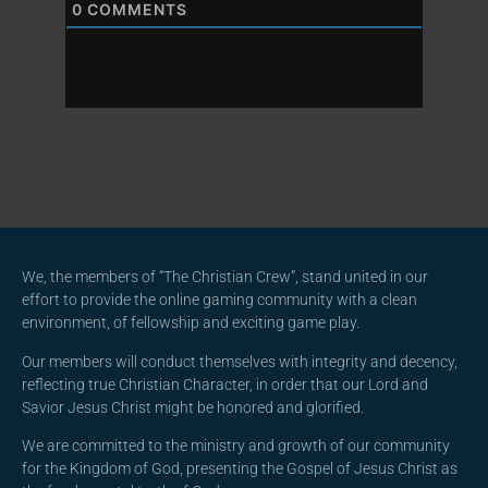
0
COMMENTS
We, the members of “The Christian Crew”, stand united in our
effort to provide the online gaming community with a clean
environment, of fellowship and exciting game play.
Our members will conduct themselves with integrity and decency,
reflecting true Christian Character, in order that our Lord and
Savior Jesus Christ might be honored and glorified.
We are committed to the ministry and growth of our community
for the Kingdom of God, presenting the Gospel of Jesus Christ as