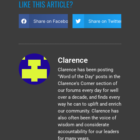
LIKE THIS ARTICLE?
Share on Facebook
Share on Twitter
Clarence
Clarence has been posting
"Word of the Day" posts in the
Clarence's Corner section of
our forums every day for well
over a decade, and finds every
way he can to uplift and enrich
our community. Clarence has
also often been the voice of
wisdom and considerate
accountability for our leaders
for many years.