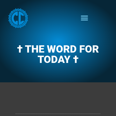
† THE WORD FOR
TODAY †
CLARENCE'S WOTD