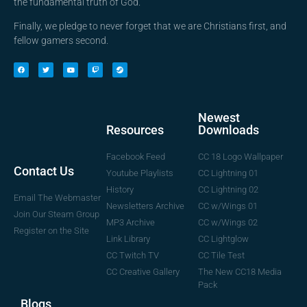
the fundamental truth of God.
Finally, we pledge to never forget that we are Christians first, and
fellow gamers second.
Newest
Downloads
Resources
CC 18 Logo Wallpaper
Facebook Feed
Contact Us
CC Lightning 01
Youtube Playlists
CC Lightning 02
History
Email The Webmaster
CC w/Wings 01
Newsletters Archive
Join Our Steam Group
CC w/Wings 02
MP3 Archive
Register on the Site
CC Lightglow
Link Library
CC Tile Test
CC Twitch TV
The New CC18 Media
CC Creative Gallery
Pack
Blogs