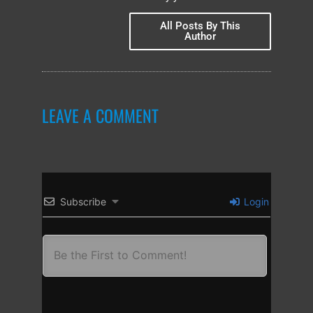
All Posts By This
Author
LEAVE A COMMENT
Subscribe
Login