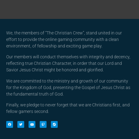
We, the members of “The Christian Crew”, stand united in our
effort to provide the online gaming community with a clean
environment, of fellowship and exciting game play.
Our members will conduct themselves with integrity and decency,
reflecting true Christian Character, in order that our Lord and
Savior Jesus Christ might be honored and glorified.
We are committed to the ministry and growth of our community
for the Kingdom of God, presenting the Gospel of Jesus Christ as
the fundamental truth of God.
Finally, we pledge to never forget that we are Christians first, and
fellow gamers second.