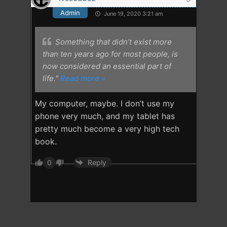
Admin
June 19, 2020 3:21 am
Something that didn’t exist more
than ten years ago for most people, is
now considered an essential part of
life."
Read more »
My computer, maybe. I don’t use my
phone very much, and my tablet has
pretty much become a very high tech
book.
0
Reply