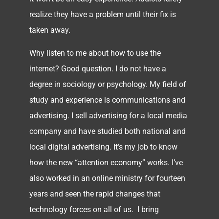
realize they have a problem until their fix is
taken away.
Why listen to me about how to use the
internet? Good question. I do not have a
degree in sociology or psychology. My field of
study and experience is communications and
advertising. I sell advertising for a local media
company and have studied both national and
local digital advertising. It’s my job to know
how the new “attention economy” works. I’ve
also worked in an online ministry for fourteen
years and seen the rapid changes that
technology forces on all of us. I bring