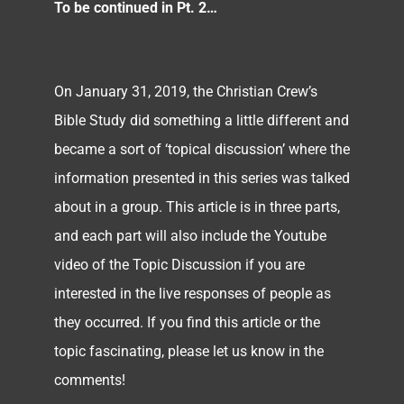
To be continued in Pt. 2…
On January 31, 2019, the Christian Crew’s
Bible Study did something a little different and
became a sort of ‘topical discussion’ where the
information presented in this series was talked
about in a group. This article is in three parts,
and each part will also include the Youtube
video of the Topic Discussion if you are
interested in the live responses of people as
they occurred. If you find this article or the
topic fascinating, please let us know in the
comments!