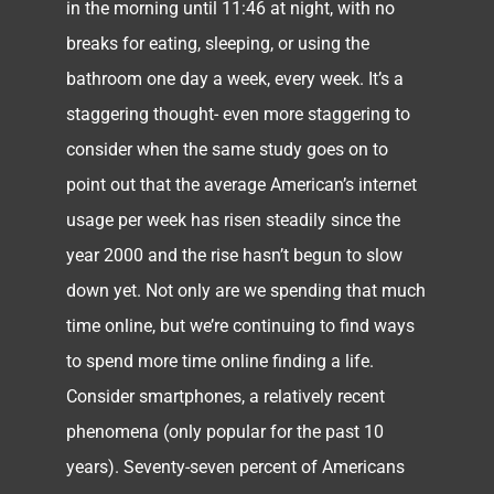
in the morning until 11:46 at night, with no
breaks for eating, sleeping, or using the
bathroom one day a week, every week. It’s a
staggering thought- even more staggering to
consider when the same study goes on to
point out that the average American’s internet
usage per week has risen steadily since the
year 2000 and the rise hasn’t begun to slow
down yet. Not only are we spending that much
time online, but we’re continuing to find ways
to spend more time online finding a life.
Consider smartphones, a relatively recent
phenomena (only popular for the past 10
years). Seventy-seven percent of Americans