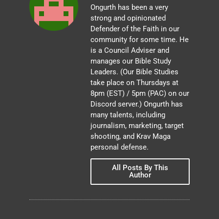
Ongurth has been a very
strong and opinionated
Defender of the Faith in our
community for some time. He
is a Council Adviser and
manages our Bible Study
Leaders. (Our Bible Studies
take place on Thursdays at
8pm (EST) / 5pm (PAC) on our
Discord server.) Ongurth has
many talents, including
journalism, marketing, target
shooting, and Krav Maga
personal defense.
All Posts By This
Author