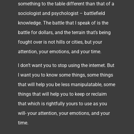
something to the table different than that of a
sociologist and psychologist – battlefield
knowledge. The battle that I speak of is the
battle for dollars, and the terrain that’s being
fought over is not hills or cities, but your
attention, your emotions, and your time.
I don’t want you to stop using the internet. But
I want you to know some things, some things
that will help you be less manipulatable, some
things that will help you to keep or reclaim
that which is rightfully yours to use as you
will- your attention, your emotions, and your
time.