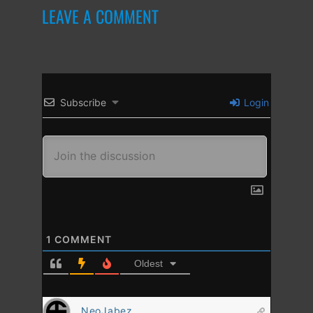
LEAVE A COMMENT
Subscribe
Login
1
COMMENT
Oldest
NeoJabez