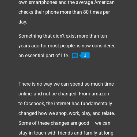
own smartphones and the average American
checks their phone more than 80 times per
day.
Something that didn’t exist more than ten
years ago for most people, is now considered
an essential part of life.
1
There is no way we can spend so much time
online, and not be changed. From amazon
to facebook, the internet has fundamentally
changed how we shop, work, play, and relate.
Some of these changes are good – we can
stay in touch with friends and family at long