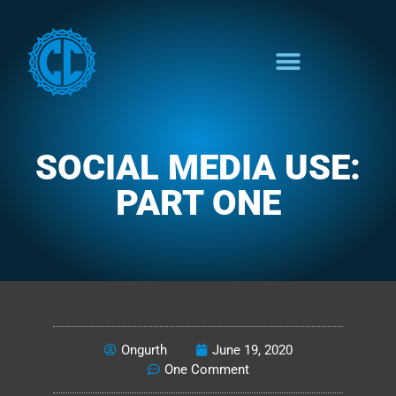
SOCIAL MEDIA USE:
PART ONE
READINESS
Ongurth
June 19, 2020
One Comment