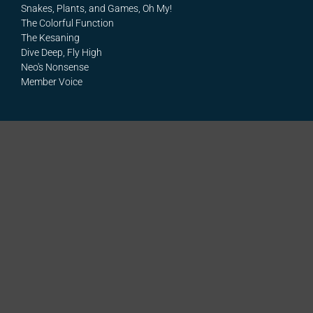
Snakes, Plants, and Games, Oh My!
The Colorful Function
The Kesaning
Dive Deep, Fly High
Neo's Nonsense
Member Voice