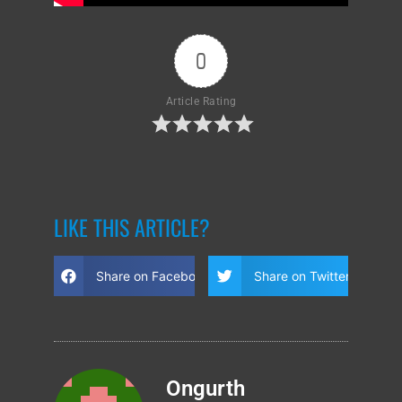
0
Article Rating
LIKE THIS ARTICLE?
Share on Facebook
Share on Twitter
Ongurth