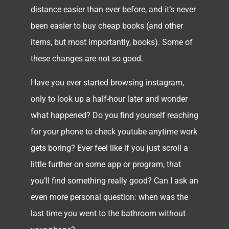
distance easier than ever before, and it’s never
been easier to buy cheap books (and other
items, but most importantly, books). Some of
these changes are not so good.
Have you ever started browsing instagram,
only to look up a half-hour later and wonder
what happened? Do you find yourself reaching
for your phone to check youtube anytime work
gets boring? Ever feel like if you just scroll a
little further on some app or program, that
you’ll find something really good? Can I ask an
even more personal question: when was the
last time you went to the bathroom without