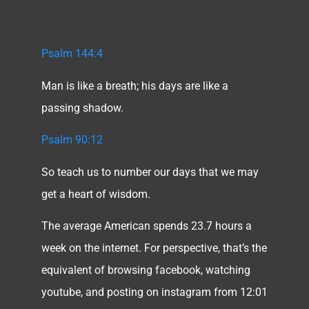
Psalm 144:4
Man is like a breath; his days are like a
passing shadow.
Psalm 90:12
So teach us to number our days that we may
get a heart of wisdom.
The average American spends 23.7 hours a
week on the internet. For perspective, that’s the
equivalent of browsing facebook, watching
youtube, and posting on instagram from 12:01