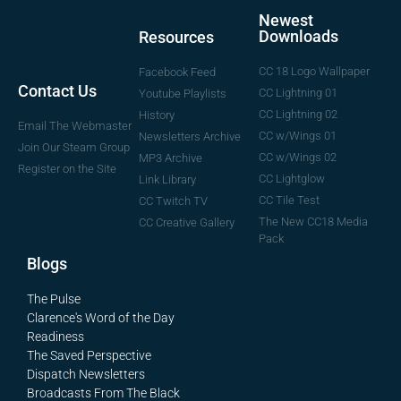
Newest
Downloads
Resources
CC 18 Logo Wallpaper
Facebook Feed
Contact Us
CC Lightning 01
Youtube Playlists
CC Lightning 02
History
Email The Webmaster
CC w/Wings 01
Newsletters Archive
Join Our Steam Group
CC w/Wings 02
MP3 Archive
Register on the Site
CC Lightglow
Link Library
CC Tile Test
CC Twitch TV
The New CC18 Media
CC Creative Gallery
Pack
Blogs
The Pulse
Clarence's Word of the Day
Readiness
The Saved Perspective
Dispatch Newsletters
Broadcasts From The Black