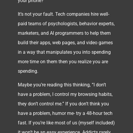
your phone?
It’s not your fault. Tech companies hire well-
paid teams of psychologists, behavior experts,
marketers, and AI programmers to help them
build their apps, web pages, and video games
in a way that manipulates you into spending
more time on them then you realize you are
spending.
Maybe you’re reading this thinking, “I don’t
have a problem, I control my browsing habits,
they don’t control me.” If you don’t think you
have a problem, humor me- try a 48-hour tech
fast. If you’re like most of us (myself included)
it won’t be an easy experience. Addicts rarely