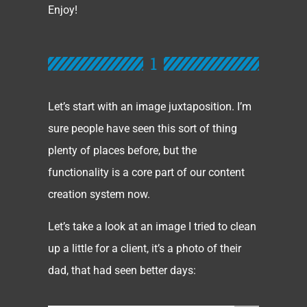
Enjoy!
1
Let’s start with an image juxtaposition. I’m
sure people have seen this sort of thing
plenty of places before, but the
functionality is a core part of our content
creation system now.
Let’s take a look at an image I tried to clean
up a little for a client, it’s a photo of their
dad, that had seen better days: