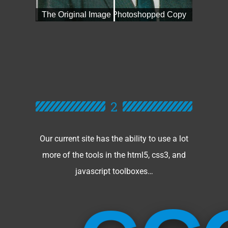
2
Our current site has the ability to use a lot
more of the tools in the html5, css3, and
javascript toolboxes…