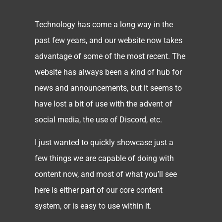
Technology has come a long way in the
past few years, and our website now takes
advantage of some of the most recent. The
website has always been a kind of hub for
news and announcements, but it seems to
have lost a bit of use with the advent of
social media, the use of Discord, etc.
I just wanted to quickly showcase just a
few things we are capable of doing with
content now, and most of what you’ll see
here is either part of our core content
system, or is easy to use within it.