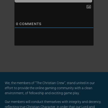
0
COMMENTS
We, the members of “The Christian Crew”, stand united in our
effort to provide the online gaming community with a clean
environment, of fellowship and exciting game play.
Our members will conduct themselves with integrity and decency,
reflecting true Christian Character, in order that our Lord and