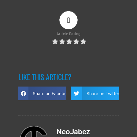
0
Article Rating
LIKE THIS ARTICLE?
Share on Facebook
Share on Twitter
NeoJabez