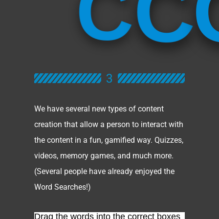
C
C
3
We have several new types of content
creation that allow a person to interact with
the content in a fun, gamified way. Quizzes,
videos, memory games, and much more.
(Several people have already enjoyed the
Word Searches!)