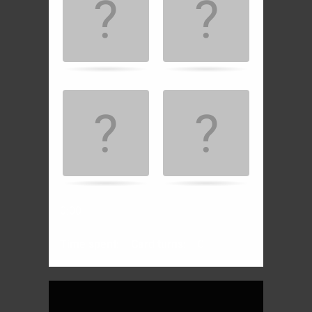
the
matching
cards.
0:00
Time spent:
Card turns:
0