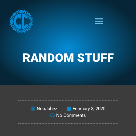
RANDOM STUFF
NEO'S NONSENSE
NeoJabez
February 8, 2020
No Comments