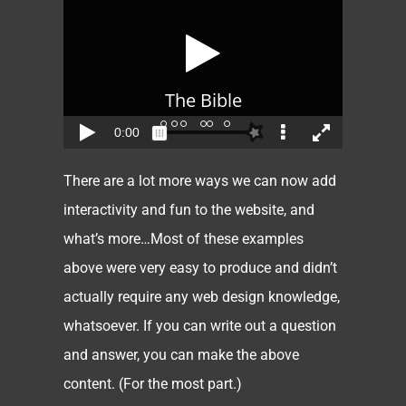
There are a lot more ways we can now add
interactivity and fun to the website, and
what’s more…Most of these examples
above were very easy to produce and didn’t
actually require any web design knowledge,
whatsoever. If you can write out a question
and answer, you can make the above
content. (For the most part.)