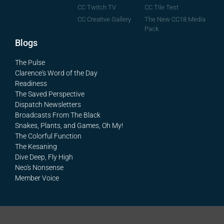
CC Tile Test
CC Twitch TV
The New CC18 Media
CC Creative Gallery
Pack
Blogs
The Pulse
Clarence's Word of the Day
Readiness
The Saved Perspective
Dispatch Newsletters
Broadcasts From The Black
Snakes, Plants, and Games, Oh My!
The Colorful Function
The Kesaning
Dive Deep, Fly High
Neo's Nonsense
Member Voice