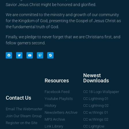
Savior Jesus Christ might be honored and glorified.
We are committed to the ministry and growth of our community
for the Kingdom of God, presenting the Gospel of Jesus Christ as
the fundamental truth of God.
Finally, we pledge to never forget that we are Christians first, and
fellow gamers second.
Newest
Downloads
Resources
CC 18 Logo Wallpaper
Facebook Feed
Contact Us
CC Lightning 01
Youtube Playlists
CC Lightning 02
History
Email The Webmaster
CC w/Wings 01
Newsletters Archive
Join Our Steam Group
CC w/Wings 02
MP3 Archive
Register on the Site
CC Lightglow
Link Library