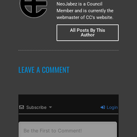
NeoJabez is a Council
Member and is currently the
webmaster of CC's website.
All Posts By This
Author
LEAVE A COMMENT
Subscribe
Login