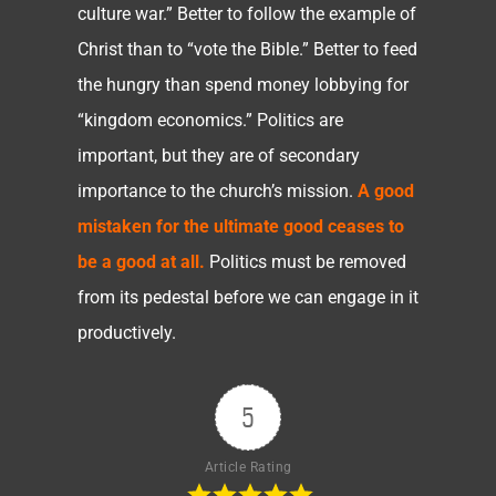
culture war.” Better to follow the example of
Christ than to “vote the Bible.” Better to feed
the hungry than spend money lobbying for
“kingdom economics.” Politics are
important, but they are of secondary
importance to the church’s mission.
A good
mistaken for the ultimate good ceases to
be a good at all.
Politics must be removed
from its pedestal before we can engage in it
productively.
5
Article Rating