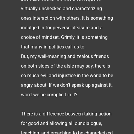
virtually unchecked and characterizing
one’s interaction with others. It is something
indulged in for perverse pleasure and a
choice of mindset. Grimly, it is something
that many in politics call us to.
But, my well-meaning and zealous friends
on both sides of the aisle may say, there is
so much evil and injustice in the world to be
angry about. If we don’t speak up against it,
won’t we be complicit in it?
There is a difference between taking action
for good and allowing all our dialogue,
teaching, and preaching to be characterized