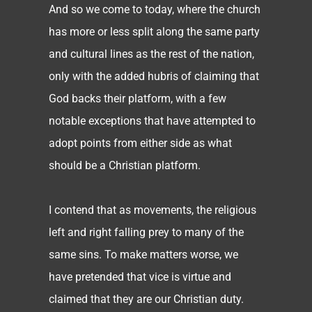
And so we come to today, where the church
has more or less split along the same party
and cultural lines as the rest of the nation,
only with the added hubris of claiming that
God backs their platform, with a few
notable exceptions that have attempted to
adopt points from either side as what
should be a Christian platform.
I contend that as movements, the religious
left and right falling prey to many of the
same sins. To make matters worse, we
have pretended that vice is virtue and
claimed that they are our Christian duty.