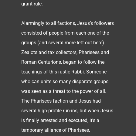
grant rule.
Alarmingly to all factions, Jesus’s followers
consisted of people from each one of the
groups (and several more left out here).
Zealots and tax collectors, Pharisees and
Roman Centurions, began to follow the
teachings of this rustic Rabbi. Someone
who can unite so many disparate groups
was seen as a threat to the power of all.
The Pharisees faction and Jesus had
several high-profile run-ins, but when Jesus
is finally arrested and executed, it’s a
temporary alliance of Pharisees,