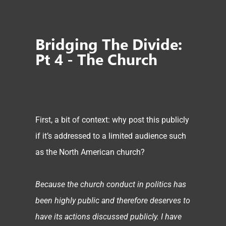
Bridging The Divide:
Pt 4 - The Church
First, a bit of context: why post this publicly
if it’s addressed to a limited audience such
as the North American church?
Because the church conduct in politics has
been highly public and therefore deserves to
have its actions discussed publicly. I have