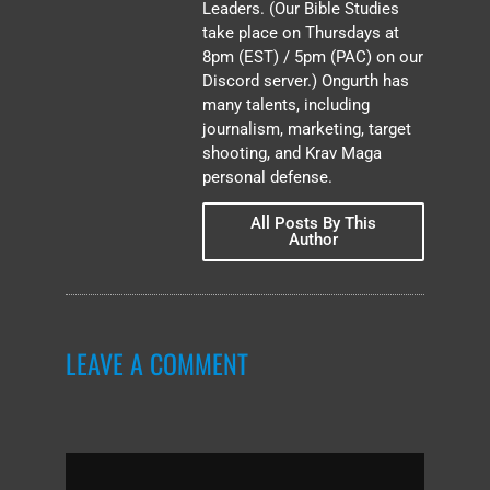
Leaders. (Our Bible Studies
take place on Thursdays at
8pm (EST) / 5pm (PAC) on our
Discord server.) Ongurth has
many talents, including
journalism, marketing, target
shooting, and Krav Maga
personal defense.
All Posts By This
Author
LEAVE A COMMENT