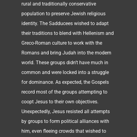
rural and traditionally conservative
population to preserve Jewish religious
identity. The Sadducees wished to adapt
their traditions to blend with Hellenism and
Greco-Roman culture to work with the
Romans and bring Judah into the modern
world. These groups didn’t have much in
common and were locked into a struggle
for dominance. As expected, the Gospels
record most of the groups attempting to
coopt Jesus to their own objectives.
Unexpectedly, Jesus resisted all attempts
by groups to form political alliances with
him, even fleeing crowds that wished to