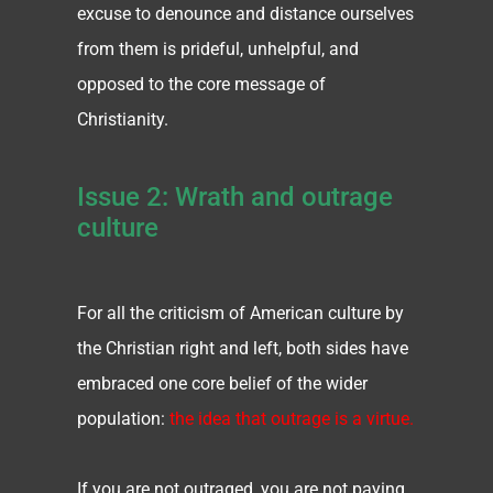
excuse to denounce and distance ourselves
from them is prideful, unhelpful, and
opposed to the core message of
Christianity.
Issue 2: Wrath and outrage
culture
For all the criticism of American culture by
the Christian right and left, both sides have
embraced one core belief of the wider
population:
the idea that outrage is a virtue.
If you are not outraged, you are not paying