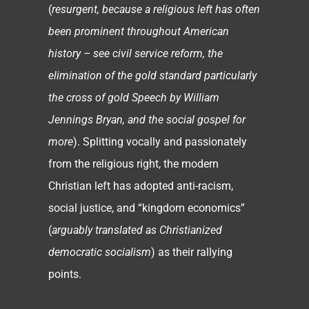
(
resurgent, because a religious left has often
been prominent throughout American
history – see civil service reform, the
elimination of the gold standard particularly
the cross of gold Speech by William
Jennings Bryan, and the social gospel for
more
). Splitting vocally and passionately
from the religious right, the modern
Christian left has adopted anti-racism,
social justice, and “kingdom economics”
(
arguably translated as Christianized
democratic socialism
) as their rallying
points.