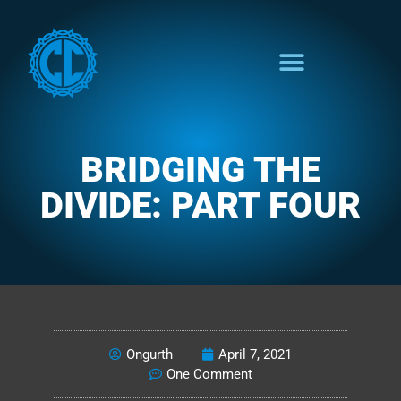
BRIDGING THE
DIVIDE: PART FOUR
THE SAVED PERSPECTIVE
Ongurth
April 7, 2021
One Comment