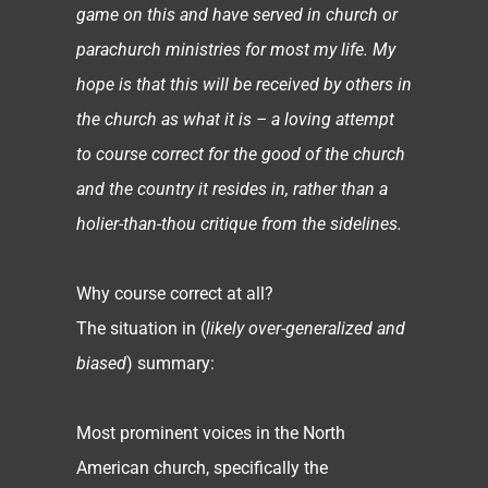
game on this and have served in church or
parachurch ministries for most my life. My
hope is that this will be received by others in
the church as what it is – a loving attempt
to course correct for the good of the church
and the country it resides in, rather than a
holier-than-thou critique from the sidelines.
Why course correct at all?
The situation in (
likely over-generalized and
biased
) summary:
Most prominent voices in the North
American church, specifically the