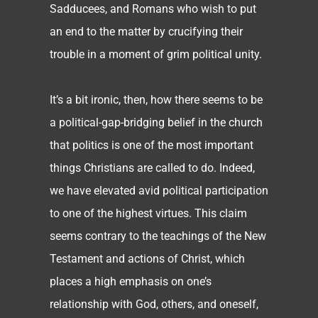
Sadducees, and Romans who wish to put
an end to the matter by crucifying their
trouble in a moment of grim political unity.
It’s a bit ironic, then, how there seems to be
a political-gap-bridging belief in the church
that politics is one of the most important
things Christians are called to do. Indeed,
we have elevated avid political participation
to one of the highest virtues. This claim
seems contrary to the teachings of the New
Testament and actions of Christ, which
places a high emphasis on one’s
relationship with God, others, and oneself,