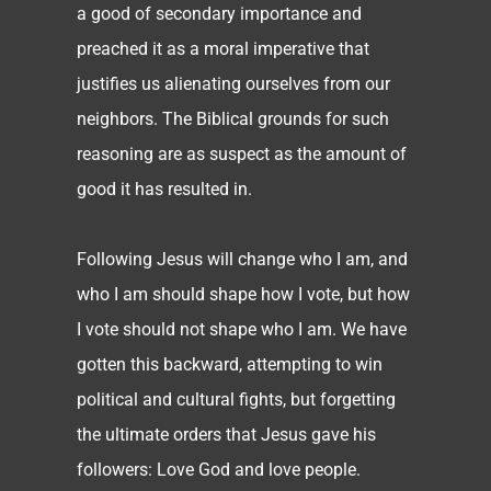
a good of secondary importance and
preached it as a moral imperative that
justifies us alienating ourselves from our
neighbors. The Biblical grounds for such
reasoning are as suspect as the amount of
good it has resulted in.
Following Jesus will change who I am, and
who I am should shape how I vote, but how
I vote should not shape who I am. We have
gotten this backward, attempting to win
political and cultural fights, but forgetting
the ultimate orders that Jesus gave his
followers: Love God and love people.