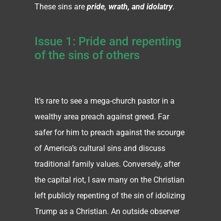
These sins are
pride, wrath, and idolatry
.
Issue 1: Pride and repenting
of the sins of others
It’s rare to see a mega-church pastor in a
wealthy area preach against greed. Far
safer for him to preach against the scourge
of America’s cultural sins and discuss
traditional family values. Conversely, after
the capital riot, I saw many on the Christian
left publicly repenting of the sin of idolizing
Trump as a Christian. An outside observer