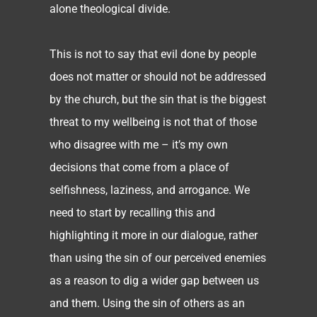
alone theological divide.
This is not to say that evil done by people
does not matter or should not be addressed
by the church, but the sin that is the biggest
threat to my wellbeing is not that of those
who disagree with me – it’s my own
decisions that come from a place of
selfishness, laziness, and arrogance. We
need to start by recalling this and
highlighting it more in our dialogue, rather
than using the sin of our perceived enemies
as a reason to dig a wider gap between us
and them. Using the sin of others as an