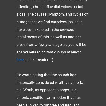
attention, shout influential voices on both
sides. The causes, symptom, and cycles of
outrage that we find ourselves locked in
have been explored in the previous
installments of this, as well as another
piece from a few years ago, so you will be
spared retreading that ground at length
here
, patient reader. : )
It’s worth noting that the church has
historically considered wrath as a mortal
sin. Wrath, as opposed to anger, is a
chronic condition, an emotion that has
been allowed to run free and frequent,