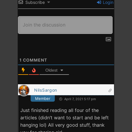
Subscribe
Login
1
COMMENT
Oldest
NilsSargon
Member
April 7, 2021 5:17 pm
Just finished reading all four of the
articles (didn’t want to start and be left
hanging lol) All very good stuff, thank