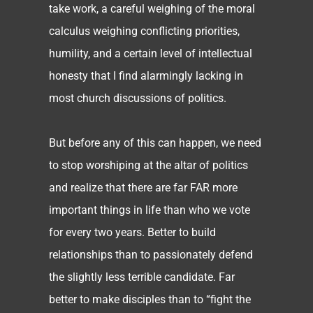
take work, a careful weighing of the moral
calculus weighing conflicting priorities,
humility, and a certain level of intellectual
honesty that I find alarmingly lacking in
most church discussions of politics.
But before any of this can happen, we need
to stop worshiping at the altar of politics
and realize that there are far FAR more
important things in life than who we vote
for every two years. Better to build
relationships than to passionately defend
the slightly less terrible candidate. Far
better to make disciples than to “fight the