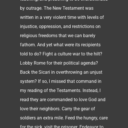
by outrage. The New Testament was
written in a very violent time with levels of
injustice, oppression, and restrictions on
religious freedoms that we can barely
fathom. And yet what were its recipients
told to do? Fight a culture war to the hilt?
Lobby Rome for their political agenda?
Back the Sicari in overthrowing an unjust
system? If so, I missed that command in
my reading of the Testaments. Instead, I
read they are commanded to love God and
love their neighbors. Carry the gear of
soldiers an extra mile. Feed the hungry, care
for the sick, visit the prisoner. Endeavor to