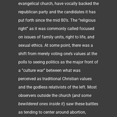
evangelical church, have vocally backed the
republican party and the candidates it has
put forth since the mid 80’s. The “religious
right” as it was commonly called focused
on issues of family units, right to life, and
sexual ethics. At some point, there was a
shift from merely voting one’s values at the
polls to seeing politics as the major front of
a “culture war” between what was
perceived as traditional Christian values
and the godless relativists of the left. Most
observers outside the church (
and some
bewildered ones inside it
) saw these battles
as tending to center around abortion,