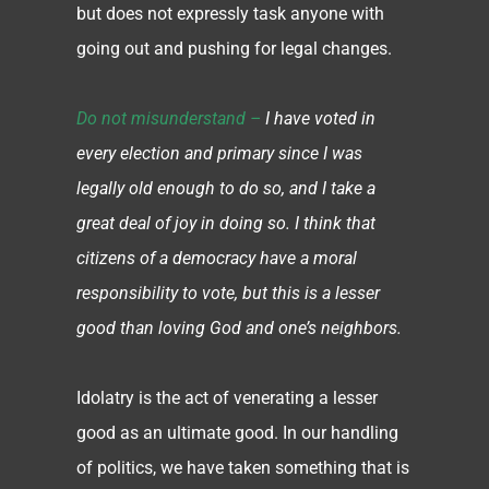
but does not expressly task anyone with
going out and pushing for legal changes.
Do not misunderstand –
I have voted in
every election and primary since I was
legally old enough to do so, and I take a
great deal of joy in doing so. I think that
citizens of a democracy have a moral
responsibility to vote, but this is a lesser
good than loving God and one’s neighbors.
Idolatry is the act of venerating a lesser
good as an ultimate good. In our handling
of politics, we have taken something that is