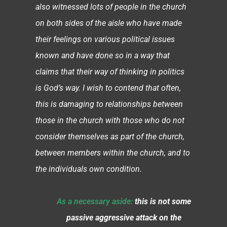
also witnessed lots of people in the church
on both sides of the aisle who have made
their feelings on various political issues
known and have done so in a way that
claims that their way of thinking in politics
is God’s way. I wish to contend that often,
this is damaging to relationships between
those in the church with those who do not
consider themselves as part of the church,
between members within the church, and to
the individuals own condition.
As a necessary aside:
this is not some
passive aggressive attack on the