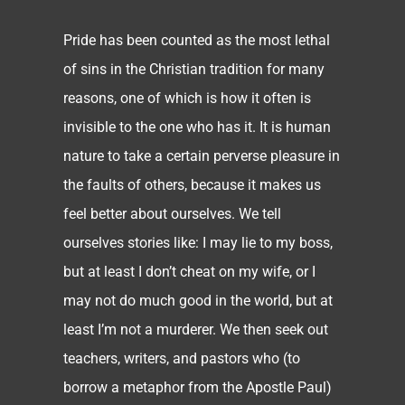
Pride has been counted as the most lethal
of sins in the Christian tradition for many
reasons, one of which is how it often is
invisible to the one who has it. It is human
nature to take a certain perverse pleasure in
the faults of others, because it makes us
feel better about ourselves. We tell
ourselves stories like: I may lie to my boss,
but at least I don’t cheat on my wife, or I
may not do much good in the world, but at
least I’m not a murderer. We then seek out
teachers, writers, and pastors who (to
borrow a metaphor from the Apostle Paul)