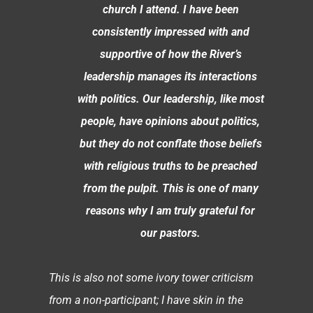
church I attend. I have been
consistently impressed with and
supportive of how the River’s
leadership manages its interactions
with politics. Our leadership, like most
people, have opinions about politics,
but they do not conflate those beliefs
with religious truths to be preached
from the pulpit. This is one of many
reasons why I am truly grateful for
our pastors.
This is also not some ivory tower criticism
from a non-participant; I have skin in the