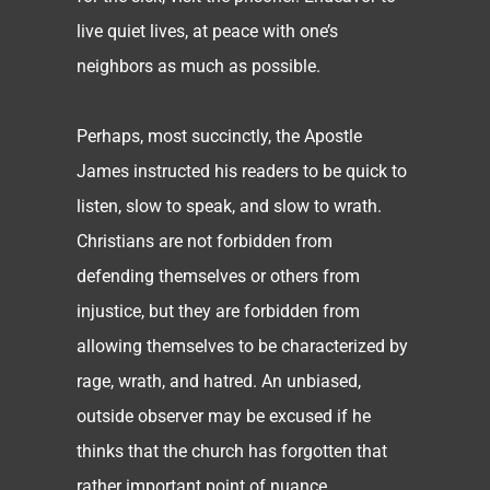
live quiet lives, at peace with one’s
neighbors as much as possible.
Perhaps, most succinctly, the Apostle
James instructed his readers to be quick to
listen, slow to speak, and slow to wrath.
Christians are not forbidden from
defending themselves or others from
injustice, but they are forbidden from
allowing themselves to be characterized by
rage, wrath, and hatred. An unbiased,
outside observer may be excused if he
thinks that the church has forgotten that
rather important point of nuance.