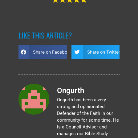
LIKE THIS ARTICLE?
Share on Facebook
Share on Twitter
Ongurth
Ongurth has been a very
strong and opinionated
Defender of the Faith in our
community for some time. He
is a Council Adviser and
manages our Bible Study