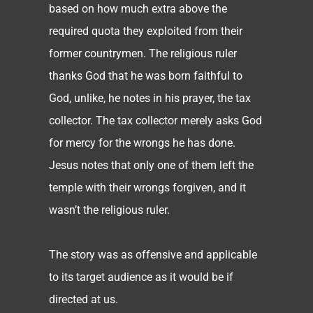
based on how much extra above the
required quota they exploited from their
former countrymen. The religious ruler
thanks God that he was born faithful to
God, unlike, he notes in his prayer, the tax
collector. The tax collector merely asks God
for mercy for the wrongs he has done.
Jesus notes that only one of them left the
temple with their wrongs forgiven, and it
wasn’t the religious ruler.
The story was as offensive and applicable
to its target audience as it would be if
directed at us.