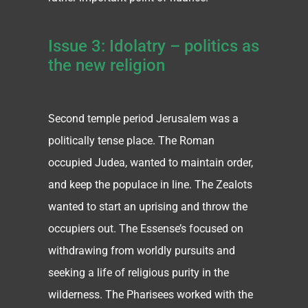
Issue 3: Idolatry – politics as
the new religion
Second temple period Jerusalem was a
politically tense place. The Roman
occupied Judea, wanted to maintain order,
and keep the populace in line. The Zealots
wanted to start an uprising and throw the
occupiers out. The Essense’s focused on
withdrawing from worldly pursuits and
seeking a life of religious purity in the
wilderness. The Pharisees worked with the