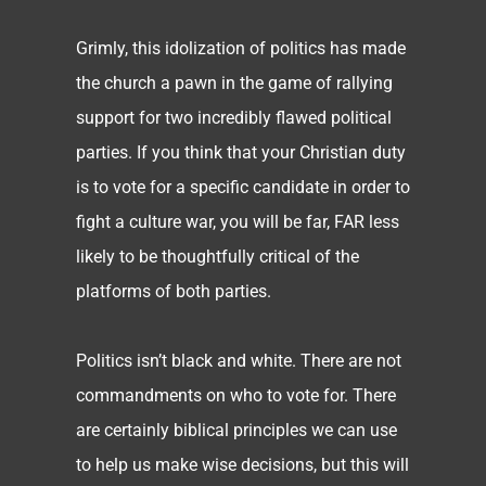
Grimly, this idolization of politics has made
the church a pawn in the game of rallying
support for two incredibly flawed political
parties. If you think that your Christian duty
is to vote for a specific candidate in order to
fight a culture war, you will be far, FAR less
likely to be thoughtfully critical of the
platforms of both parties.
Politics isn’t black and white. There are not
commandments on who to vote for. There
are certainly biblical principles we can use
to help us make wise decisions, but this will