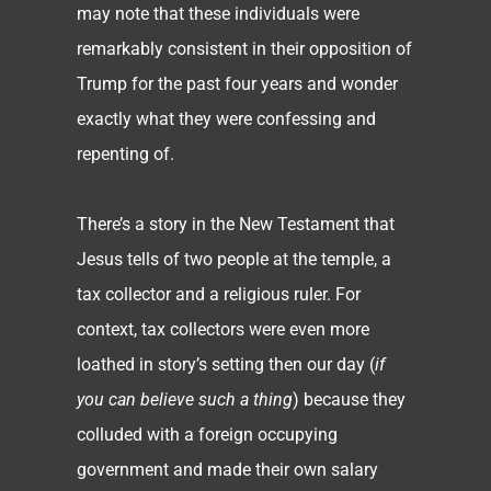
may note that these individuals were
remarkably consistent in their opposition of
Trump for the past four years and wonder
exactly what they were confessing and
repenting of.
There’s a story in the New Testament that
Jesus tells of two people at the temple, a
tax collector and a religious ruler. For
context, tax collectors were even more
loathed in story’s setting then our day (
if
you can believe such a thing
) because they
colluded with a foreign occupying
government and made their own salary