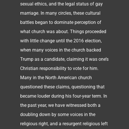
sexual ethics, and the legal status of gay
marriage. In many circles, these cultural
battles began to dominate perception of
what church was about. Things proceeded
with little change until the 2016 election,
when many voices in the church backed
Trump as a candidate, claiming it was one’s
Christian responsibility to vote for him.
Many in the North American church
questioned these claims, questioning that
became louder during his four-year term. In
the past year, we have witnessed both a
doubling down by some voices in the
religious right, and a resurgent religious left