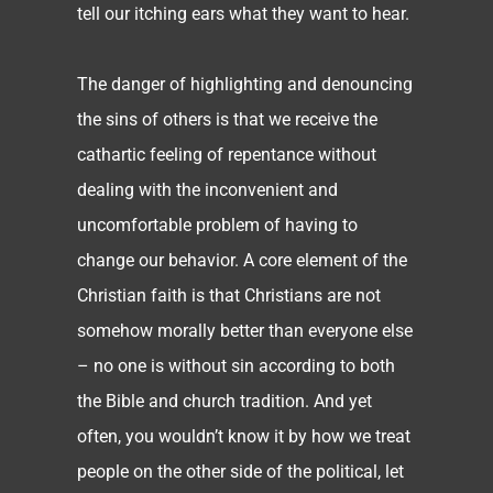
tell our itching ears what they want to hear.
The danger of highlighting and denouncing
the sins of others is that we receive the
cathartic feeling of repentance without
dealing with the inconvenient and
uncomfortable problem of having to
change our behavior. A core element of the
Christian faith is that Christians are not
somehow morally better than everyone else
– no one is without sin according to both
the Bible and church tradition. And yet
often, you wouldn’t know it by how we treat
people on the other side of the political, let