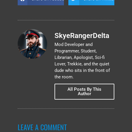
SkyeRangerDelta
Mod Developer and
Programmer, Student,
Librarian, Apologist, Sci-fi
Lover, Trekkie, and the quiet
dude who sits in the front of
the room.
All Posts By This
Author
LEAVE A COMMENT