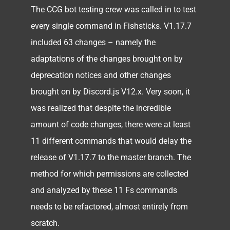
The CCG bot testing crew was called in to test
every single command in Fishsticks. V1.17.7
included 63 changes – namely the
adaptations of the changes brought on by
deprecation notices and other changes
brought on by Discord.js V12.x. Very soon, it
was realized that despite the incredible
amount of code changes, there were at least
11 different commands that would delay the
release of V1.17.7 to the master branch. The
method for which permissions are collected
and analyzed by these 11 Fs commands
needs to be refactored, almost entirely from
scratch.