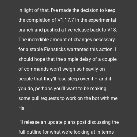
In light of that, I’ve made the decision to keep
the completion of V1.17.7 in the experimental
branch and pushed a live release back to V18.
The incredible amount of changes necessary
for a stable Fishsticks warranted this action. I
should hope that the simple delay of a couple
of commands won’t weigh so heavily on
people that they’ll lose sleep over it – and if
you do, perhaps you’ll want to be making
some pull requests to work on the bot with me.
Ha.
I’ll release an update plans post discussing the
full outline for what we’re looking at in terms