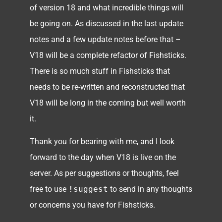
of version 18 and what incredible things will
be going on. As discussed in the last update
notes and a few update notes before that –
V18 will be a complete refactor of Fishsticks.
There is so much stuff in Fishsticks that
needs to be re-written and reconstructed that
V18 will be long in the coming but well worth
it.
Thank you for bearing with me, and I look
forward to the day when V18 is live on the
server. As per suggestions or thoughts, feel
free to use
!suggest
to send in any thoughts
or concerns you have for Fishsticks.