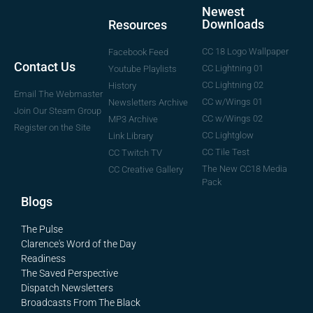
Newest
Downloads
Resources
CC 18 Logo Wallpaper
Facebook Feed
Contact Us
CC Lightning 01
Youtube Playlists
CC Lightning 02
History
Email The Webmaster
CC w/Wings 01
Newsletters Archive
Join Our Steam Group
CC w/Wings 02
MP3 Archive
Register on the Site
CC Lightglow
Link Library
CC Tile Test
CC Twitch TV
The New CC18 Media
CC Creative Gallery
Pack
Blogs
The Pulse
Clarence's Word of the Day
Readiness
The Saved Perspective
Dispatch Newsletters
Broadcasts From The Black