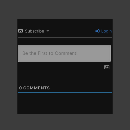
Subscribe
Login
0
COMMENTS