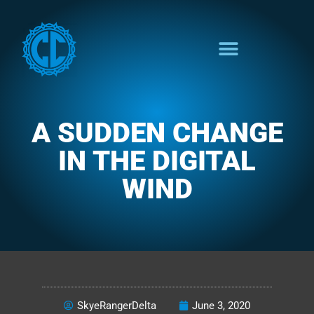
A SUDDEN CHANGE
IN THE DIGITAL
WIND
THE COLORFUL FUNCTION
SkyeRangerDelta
June 3, 2020