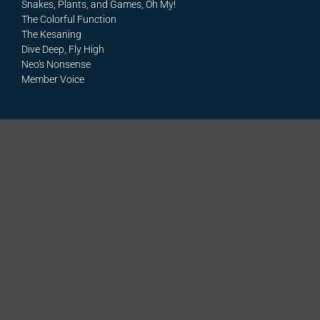
Snakes, Plants, and Games, Oh My!
The Colorful Function
The Kesaning
Dive Deep, Fly High
Neo's Nonsense
Member Voice