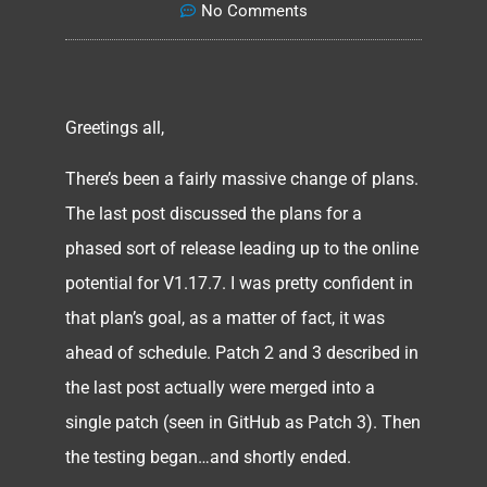
No Comments
Greetings all,
There’s been a fairly massive change of plans.
The last post discussed the plans for a
phased sort of release leading up to the online
potential for V1.17.7. I was pretty confident in
that plan’s goal, as a matter of fact, it was
ahead of schedule. Patch 2 and 3 described in
the last post actually were merged into a
single patch (seen in GitHub as Patch 3). Then
the testing began…and shortly ended.