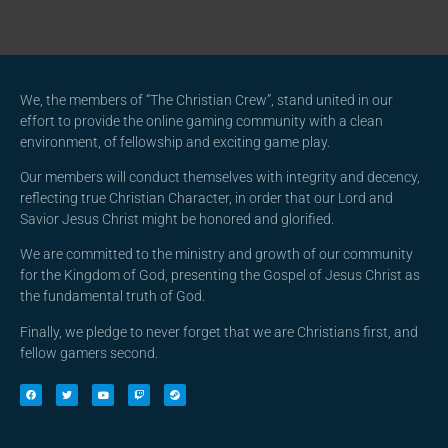
We, the members of “The Christian Crew”, stand united in our
effort to provide the online gaming community with a clean
environment, of fellowship and exciting game play.
Our members will conduct themselves with integrity and decency,
reflecting true Christian Character, in order that our Lord and
Savior Jesus Christ might be honored and glorified.
We are committed to the ministry and growth of our community
for the Kingdom of God, presenting the Gospel of Jesus Christ as
the fundamental truth of God.
Finally, we pledge to never forget that we are Christians first, and
fellow gamers second.