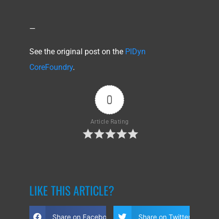
—
See the original post on the
PlDyn
CoreFoundry
.
0
Article Rating
LIKE THIS ARTICLE?
Share on Facebook
Share on Twitter